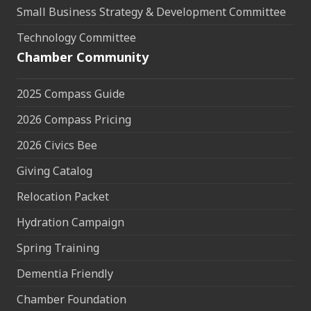
Small Business Strategy & Development Committee
Technology Committee
Chamber Community
2025 Compass Guide
2026 Compass Pricing
2026 Civics Bee
Giving Catalog
Relocation Packet
Hydration Campaign
Spring Training
Dementia Friendly
Chamber Foundation