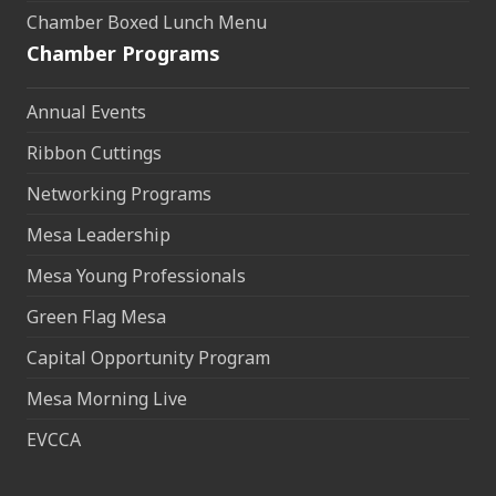
Chamber Boxed Lunch Menu
Chamber Programs
Annual Events
Ribbon Cuttings
Networking Programs
Mesa Leadership
Mesa Young Professionals
Green Flag Mesa
Capital Opportunity Program
Mesa Morning Live
EVCCA