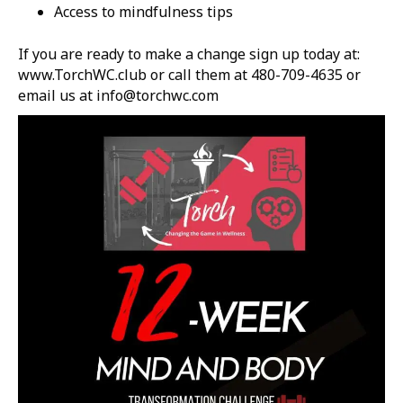
Access to mindfulness tips
If you are ready to make a change sign up today at:
www.TorchWC.club or call them at 480-709-4635 or
email us at info@torchwc.com