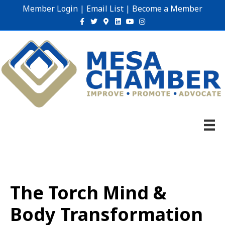
Member Login
|
Email List
|
Become a Member
Facebook
Twitter
Google-maps
Linkedin
Youtube
Instagram
The Torch Mind &
Body Transformation