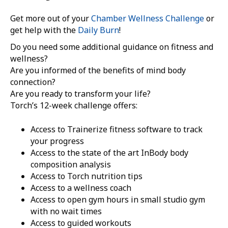
Get more out of your
Chamber Wellness Challenge
or
get help with the
Daily Burn
!
Do you need some additional guidance on fitness and
wellness?
Are you informed of the benefits of mind body
connection?
Are you ready to transform your life?
Torch’s 12-week challenge offers:
Access to Trainerize fitness software to track
your progress
Access to the state of the art InBody body
composition analysis
Access to Torch nutrition tips
Access to a wellness coach
Access to open gym hours in small studio gym
with no wait times
Access to guided workouts