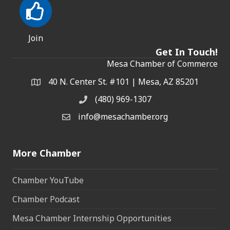
Join
Get In Touch!
Mesa Chamber of Commerce
40 N. Center St. #101 | Mesa, AZ 85201
Address & Map
(480) 969-1307
Phone
info@mesachamber.org
Email the Chamber
More Chamber
Chamber YouTube
Chamber Podcast
Mesa Chamber Internship Opportunities