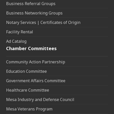
Business Referral Groups
Business Networking Groups
Notary Services | Certificates of Origin
Facility Rental
Ad Catalog
Chamber Committees
Community Action Partnership
Education Committee
Government Affairs Committee
Healthcare Committee
Mesa Industry and Defense Council
Mesa Veterans Program