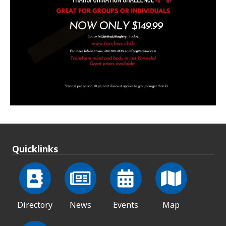
Quicklinks
Directory
News
Events
Map