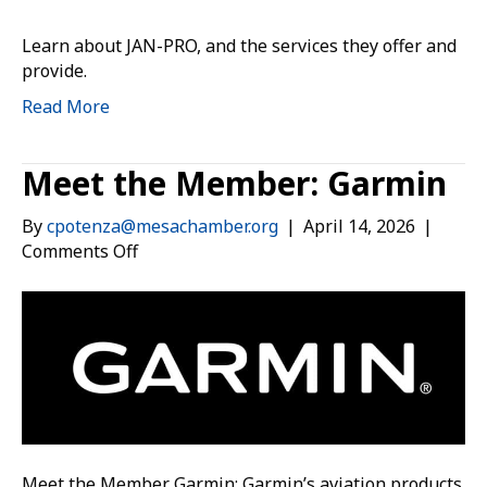
Learn about JAN-PRO, and the services they offer and
provide.
Read More
Meet the Member: Garmin
By
cpotenza@mesachamber.org
|
April 14, 2026
|
on
Comments Off
Meet
the
Member:
Garmin
Meet the Member Garmin: Garmin’s aviation products