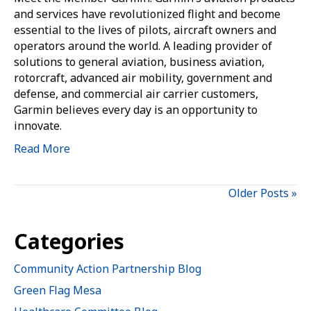
and services have revolutionized flight and become
essential to the lives of pilots, aircraft owners and
operators around the world. A leading provider of
solutions to general aviation, business aviation,
rotorcraft, advanced air mobility, government and
defense, and commercial air carrier customers,
Garmin believes every day is an opportunity to
innovate.
Read More
Older Posts »
Categories
Community Action Partnership Blog
Green Flag Mesa