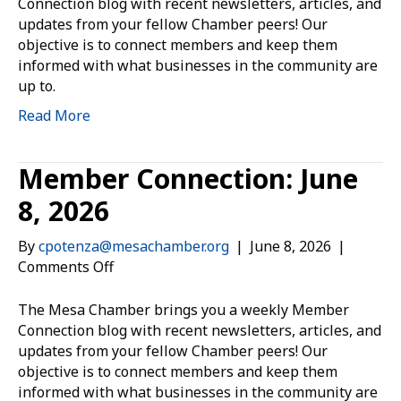
July
Connection blog with recent newsletters, articles, and
1,
updates from your fellow Chamber peers! Our
2026
objective is to connect members and keep them
informed with what businesses in the community are
up to.
Read More
Member Connection: June
8, 2026
By
cpotenza@mesachamber.org
|
June 8, 2026
|
on
Comments Off
Member
Connection:
The Mesa Chamber brings you a weekly Member
June
Connection blog with recent newsletters, articles, and
8,
updates from your fellow Chamber peers! Our
2026
objective is to connect members and keep them
informed with what businesses in the community are