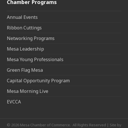
Chamber Programs
Annual Events
Ribbon Cuttings
Networking Programs
Mesa Leadership
Mesa Young Professionals
Green Flag Mesa
Capital Opportunity Program
Mesa Morning Live
EVCCA
©
2026
Mesa Chamber of Commerce.
All Rights Reserved | Site by