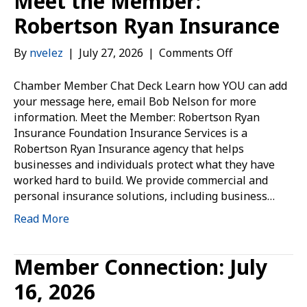
Meet the Member:
Robertson Ryan Insurance
on
By
nvelez
|
July 27, 2026
|
Comments Off
Meet
the
Chamber Member Chat Deck Learn how YOU can add
Member:
your message here, email Bob Nelson for more
Robertson
information. Meet the Member: Robertson Ryan
Ryan
Insurance Foundation Insurance Services is a
Insurance
Robertson Ryan Insurance agency that helps
businesses and individuals protect what they have
worked hard to build. We provide commercial and
personal insurance solutions, including business…
Read More
Member Connection: July
16, 2026