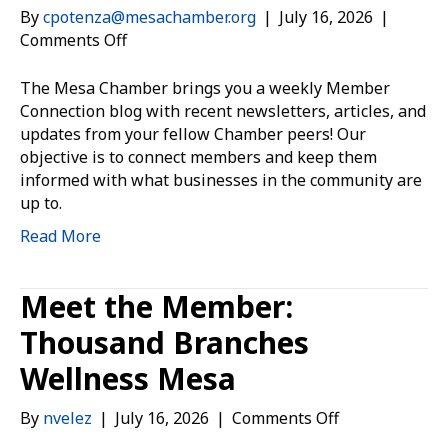
By
cpotenza@mesachamber.org
|
July 16, 2026
|
on
Comments Off
Member
Connection:
The Mesa Chamber brings you a weekly Member
July
Connection blog with recent newsletters, articles, and
16,
updates from your fellow Chamber peers! Our
2026
objective is to connect members and keep them
informed with what businesses in the community are
up to.
Read More
Meet the Member:
Thousand Branches
Wellness Mesa
on
By
nvelez
|
July 16, 2026
|
Comments Off
Meet