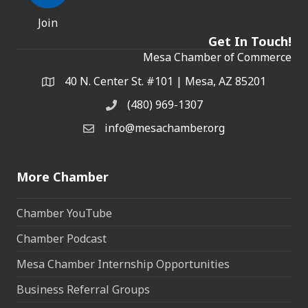
Join
Get In Touch!
Mesa Chamber of Commerce
40 N. Center St. #101 | Mesa, AZ 85201
Address & Map
(480) 969-1307
Phone
info@mesachamber.org
Email the Chamber
More Chamber
Chamber YouTube
Chamber Podcast
Mesa Chamber Internship Opportunities
Business Referral Groups