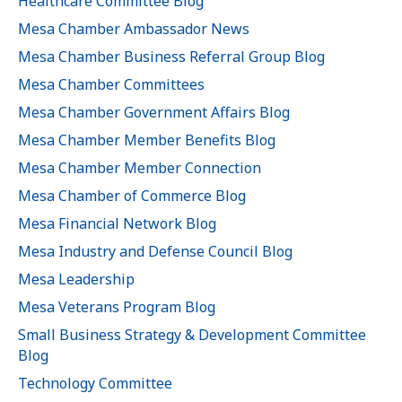
Healthcare Committee Blog
Mesa Chamber Ambassador News
Mesa Chamber Business Referral Group Blog
Mesa Chamber Committees
Mesa Chamber Government Affairs Blog
Mesa Chamber Member Benefits Blog
Mesa Chamber Member Connection
Mesa Chamber of Commerce Blog
Mesa Financial Network Blog
Mesa Industry and Defense Council Blog
Mesa Leadership
Mesa Veterans Program Blog
Small Business Strategy & Development Committee
Blog
Technology Committee