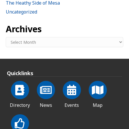
The Heathy Side of Mesa
Uncategorized
Archives
Archives
Quicklinks
Directory
News
Events
Map