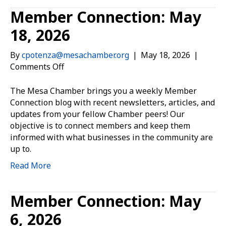
Member Connection: May
18, 2026
By
cpotenza@mesachamber.org
|
May 18, 2026
|
on
Comments Off
Member
Connection:
The Mesa Chamber brings you a weekly Member
May
Connection blog with recent newsletters, articles, and
18,
updates from your fellow Chamber peers! Our
2026
objective is to connect members and keep them
informed with what businesses in the community are
up to.
Read More
Member Connection: May
6, 2026