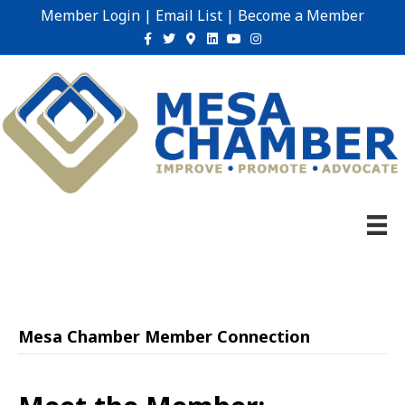
Member Login
|
Email List
|
Become a Member
Facebook
Twitter
Google-maps
Linkedin
Youtube
Instagram
Mesa Chamber Member Connection