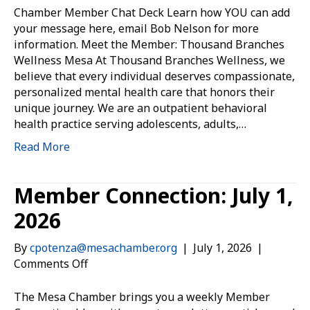
the
Chamber Member Chat Deck Learn how YOU can add
Member:
your message here, email Bob Nelson for more
Thousand
information. Meet the Member: Thousand Branches
Branches
Wellness Mesa At Thousand Branches Wellness, we
Wellness
believe that every individual deserves compassionate,
Mesa
personalized mental health care that honors their
unique journey. We are an outpatient behavioral
health practice serving adolescents, adults,…
Read More
Member Connection: July 1,
2026
By
cpotenza@mesachamber.org
|
July 1, 2026
|
on
Comments Off
Member
Connection:
The Mesa Chamber brings you a weekly Member