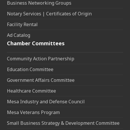
Business Networking Groups
Notary Services | Certificates of Origin
Facility Rental
Ad Catalog
Chamber Committees
Community Action Partnership
Education Committee
Government Affairs Committee
Healthcare Committee
Mesa Industry and Defense Council
Mesa Veterans Program
Small Business Strategy & Development Committee