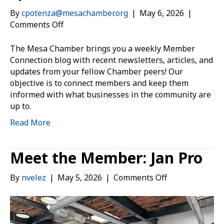
By
cpotenza@mesachamber.org
|
May 6, 2026
|
on
Comments Off
Member
Connection:
The Mesa Chamber brings you a weekly Member
May
Connection blog with recent newsletters, articles, and
6,
updates from your fellow Chamber peers! Our
2026
objective is to connect members and keep them
informed with what businesses in the community are
up to.
Read More
Meet the Member: Jan Pro
on
By
nvelez
|
May 5, 2026
|
Comments Off
Meet
the
Member:
Jan