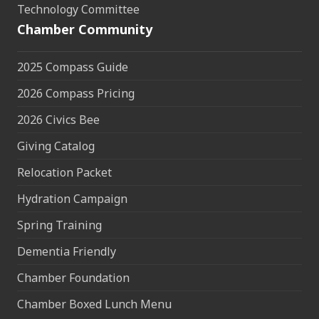
Technology Committee
Chamber Community
2025 Compass Guide
2026 Compass Pricing
2026 Civics Bee
Giving Catalog
Relocation Packet
Hydration Campaign
Spring Training
Dementia Friendly
Chamber Foundation
Chamber Boxed Lunch Menu