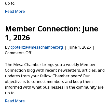
up to.
Read More
Member Connection: June
1, 2026
By
cpotenza@mesachamber.org
|
June 1, 2026
|
on
Comments Off
Member
Connection:
The Mesa Chamber brings you a weekly Member
June
Connection blog with recent newsletters, articles, and
1,
updates from your fellow Chamber peers! Our
2026
objective is to connect members and keep them
informed with what businesses in the community are
up to.
Read More