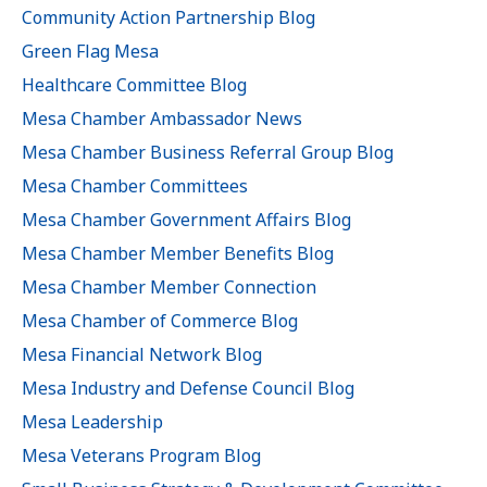
Community Action Partnership Blog
Green Flag Mesa
Healthcare Committee Blog
Mesa Chamber Ambassador News
Mesa Chamber Business Referral Group Blog
Mesa Chamber Committees
Mesa Chamber Government Affairs Blog
Mesa Chamber Member Benefits Blog
Mesa Chamber Member Connection
Mesa Chamber of Commerce Blog
Mesa Financial Network Blog
Mesa Industry and Defense Council Blog
Mesa Leadership
Mesa Veterans Program Blog