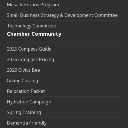
Mesa Veterans Program
Small Business Strategy & Development Committee
Technology Committee
Chamber Community
2025 Compass Guide
2026 Compass Pricing
2026 Civics Bee
Giving Catalog
Relocation Packet
Hydration Campaign
Spring Training
Dementia Friendly