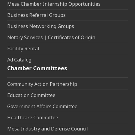
Mesa Chamber Internship Opportunities
Business Referral Groups
Business Networking Groups
Notary Services | Certificates of Origin
Facility Rental
Ad Catalog
Chamber Committees
Community Action Partnership
Education Committee
Government Affairs Committee
Healthcare Committee
Mesa Industry and Defense Council