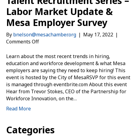
Talent Recruitment Series –
Labor Market Update &
Mesa Employer Survey
By
bnelson@mesachamber.org
|
May 17, 2022
|
on
Comments Off
Talent
Recruitment
Learn about the most recent trends in hiring,
Series
education and workforce development & what Mesa
–
employers are saying they need to keep hiring! This
Labor
event is hosted by the City of MesaRSVP for this event
Market
is managed through eventbrite.com About this event
Update
Hear from Trevor Stokes, CEO of the Partnership for
&
Workforce Innovation, on the…
Mesa
Read More
Employer
Survey
Categories