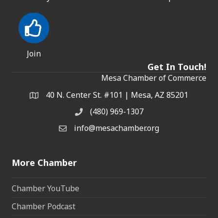
Join
Get In Touch!
Mesa Chamber of Commerce
40 N. Center St. #101 | Mesa, AZ 85201
Address & Map
(480) 969-1307
Phone
info@mesachamber.org
Email the Chamber
More Chamber
Chamber YouTube
Chamber Podcast