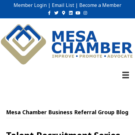
Member Login
|
Email List
|
Become a Member
Facebook
Twitter
Google-maps
Linkedin
Youtube
Instagram
Mesa Chamber Business Referral Group Blog