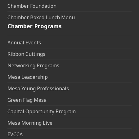
Chamber Foundation
Chamber Boxed Lunch Menu
Chamber Programs
Annual Events
Ribbon Cuttings
Networking Programs
Mesa Leadership
Mesa Young Professionals
Green Flag Mesa
Capital Opportunity Program
Mesa Morning Live
EVCCA