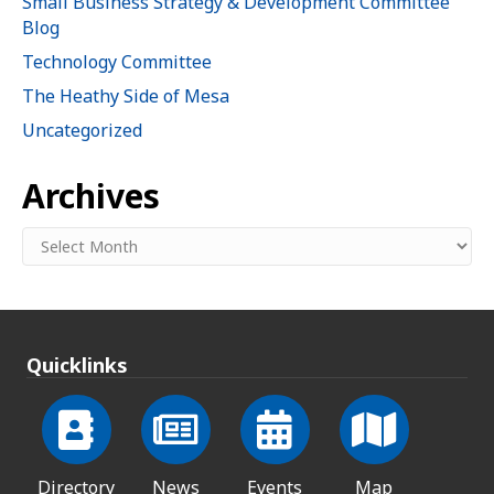
Small Business Strategy & Development Committee
Blog
Technology Committee
The Heathy Side of Mesa
Uncategorized
Archives
Archives
Quicklinks
Directory
News
Events
Map