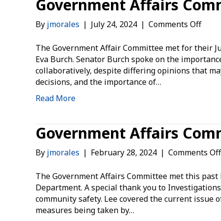
Government Affairs Comm
on
By
jmorales
|
July 24, 2024
|
Comments Off
Gove
Affai
The Government Affair Committee met for their Ju
Comm
Eva Burch. Senator Burch spoke on the importance of
July
collaboratively, despite differing opinions that 
2024
decisions, and the importance of…
Summ
Read More
Government Affairs Comm
By
jmorales
|
February 28, 2024
|
Comments Off
The Government Affairs Committee met this past F
Department. A special thank you to Investigations
community safety. Lee covered the current issue o
measures being taken by…