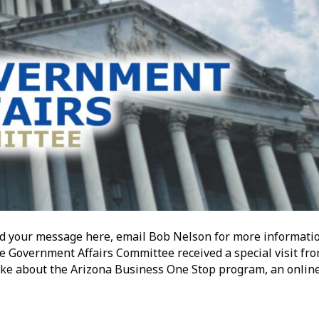
your message here, email Bob Nelson for more informatio
 Government Affairs Committee received a special visit fr
poke about the Arizona Business One Stop program, an onlin