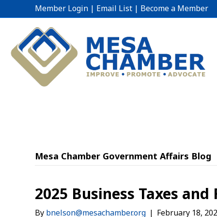
Member Login
|
Email List
|
Become a Member
Mesa Chamber Government Affairs Blog
2025 Business Taxes and 
By
bnelson@mesachamber.org
|
February 18, 20