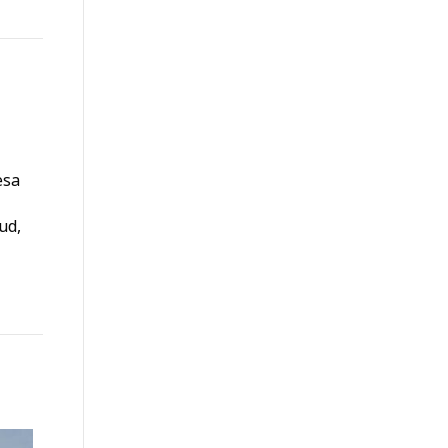
esa
ud,