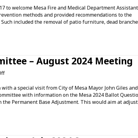
17 to welcome Mesa Fire and Medical Department Assistant
 prevention methods and provided recommendations to the
 Such included the removal of patio furniture, dead branche
ittee – August 2024 Meeting
on
ff
Government
Affairs
ith a special visit from City of Mesa Mayor John Giles and
Committee
 committee with information on the Mesa 2024 Ballot Questio
–
n the Permanent Base Adjustment. This would aim at adjust
August
2024
Meeting