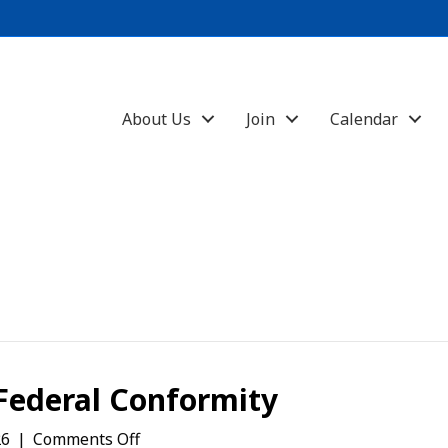
About Us
Join
Calendar
Federal Conformity
on
26
|
Comments Off