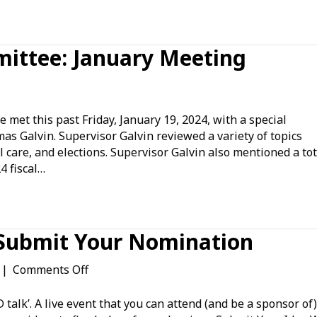
ittee: January Meeting
n
overnment
ffairs
t this past Friday, January 19, 2024, with a special
ommittee:
s Galvin. Supervisor Galvin reviewed a variety of topics
anuary
 care, and elections. Supervisor Galvin also mentioned a tot
eeting
4 fiscal…
 Submit Your Nomination
on
|
Comments Off
The
Mesa
talk’. A live event that you can attend (and be a sponsor of)