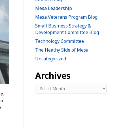
Mesa Leadership
Mesa Veterans Program Blog
Small Business Strategy &
Development Committee Blog
Technology Committee
The Heathy Side of Mesa
Uncategorized
Archives
Archives
n.
om
e