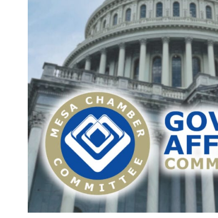
J
2
M