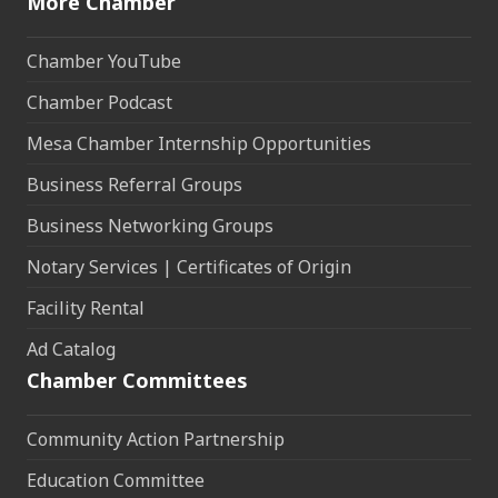
More Chamber
Chamber YouTube
Chamber Podcast
Mesa Chamber Internship Opportunities
Business Referral Groups
Business Networking Groups
Notary Services | Certificates of Origin
Facility Rental
Ad Catalog
Chamber Committees
Community Action Partnership
Education Committee