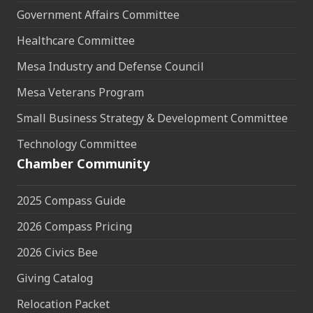
Government Affairs Committee
Healthcare Committee
Mesa Industry and Defense Council
Mesa Veterans Program
Small Business Strategy & Development Committee
Technology Committee
Chamber Community
2025 Compass Guide
2026 Compass Pricing
2026 Civics Bee
Giving Catalog
Relocation Packet