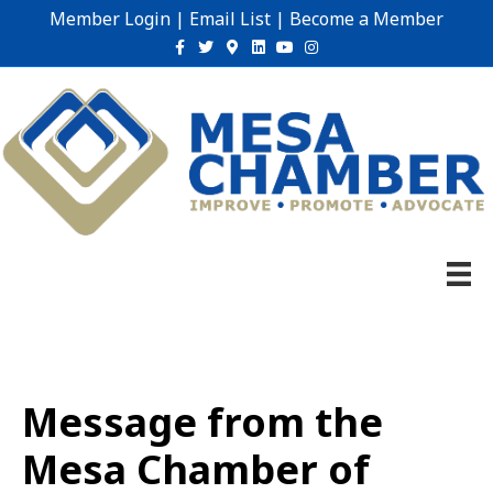
Member Login
|
Email List
|
Become a Member
Facebook
Twitter
Google-maps
Linkedin
Youtube
Instagram
Message from the
Mesa Chamber of