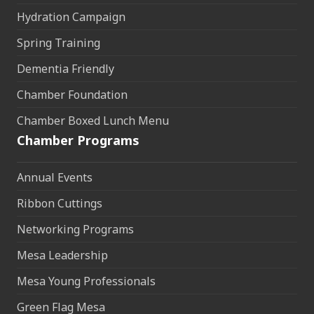
Hydration Campaign
Spring Training
Dementia Friendly
Chamber Foundation
Chamber Boxed Lunch Menu
Chamber Programs
Annual Events
Ribbon Cuttings
Networking Programs
Mesa Leadership
Mesa Young Professionals
Green Flag Mesa