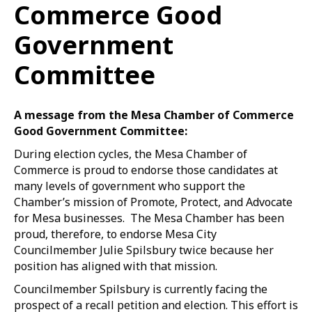
Commerce Good
Government
Committee
A message from the Mesa Chamber of Commerce
Good Government Committee:
During election cycles, the Mesa Chamber of
Commerce is proud to endorse those candidates at
many levels of government who support the
Chamber’s mission of Promote, Protect, and Advocate
for Mesa businesses. The Mesa Chamber has been
proud, therefore, to endorse Mesa City
Councilmember Julie Spilsbury twice because her
position has aligned with that mission.
Councilmember Spilsbury is currently facing the
prospect of a recall petition and election. This effort is