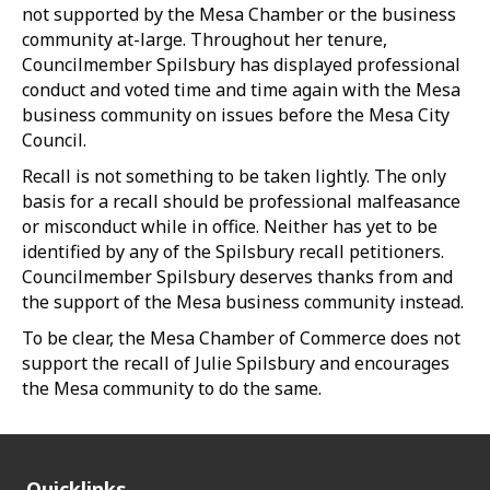
not supported by the Mesa Chamber or the business
community at-large. Throughout her tenure,
Councilmember Spilsbury has displayed professional
conduct and voted time and time again with the Mesa
business community on issues before the Mesa City
Council.
Recall is not something to be taken lightly. The only
basis for a recall should be professional malfeasance
or misconduct while in office. Neither has yet to be
identified by any of the Spilsbury recall petitioners.
Councilmember Spilsbury deserves thanks from and
the support of the Mesa business community instead.
To be clear, the Mesa Chamber of Commerce does not
support the recall of Julie Spilsbury and encourages
the Mesa community to do the same.
Quicklinks