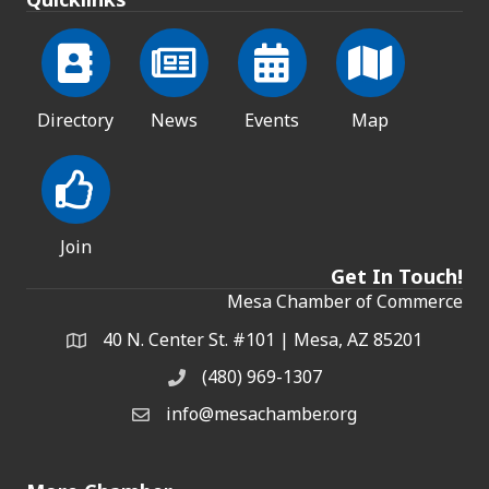
Directory
News
Events
Map
Join
Get In Touch!
Mesa Chamber of Commerce
40 N. Center St. #101 | Mesa, AZ 85201
Address & Map
(480) 969-1307
Phone
info@mesachamber.org
Email the Chamber