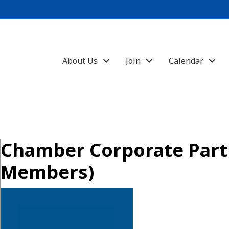
About Us
Join
Calendar
Chamber Corporate Part
Members)