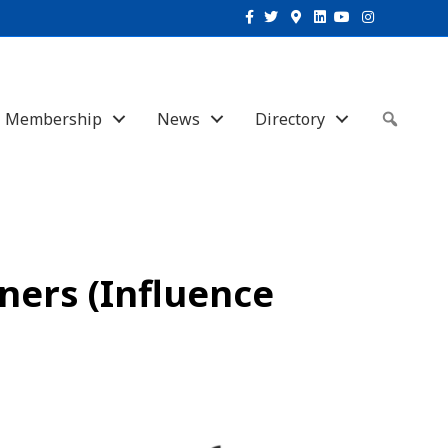
Facebook
Twitter
Google-maps
Linkedin
Youtube
Instagram
Membership
News
Directory
Sear
ners (Influence