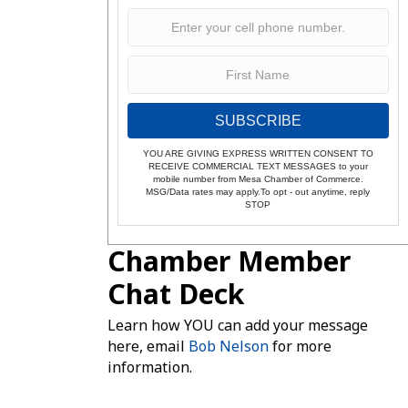
SUBSCRIBE
YOU ARE GIVING EXPRESS WRITTEN CONSENT TO
RECEIVE COMMERCIAL TEXT MESSAGES to your
mobile number from Mesa Chamber of Commerce.
MSG/Data rates may apply.To opt - out anytime, reply
STOP
Chamber Member
Chat Deck
Learn how YOU can add your message
here, email
Bob Nelson
for more
information.