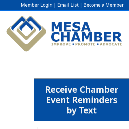
Member Login
|
Email List
|
Become a Member
Receive Chamber
Event Reminders
by Text