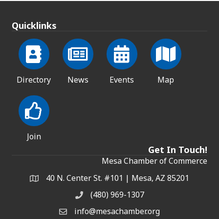
Quicklinks
Directory
News
Events
Map
Join
Get In Touch!
Mesa Chamber of Commerce
40 N. Center St. #101 | Mesa, AZ 85201
Address & Map
(480) 969-1307
Phone
info@mesachamber.org
Email the Chamber