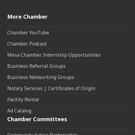
More Chamber
Chamber YouTube
Chamber Podcast
Mesa Chamber Internship Opportunities
Business Referral Groups
Business Networking Groups
Notary Services | Certificates of Origin
Facility Rental
Ad Catalog
Chamber Committees