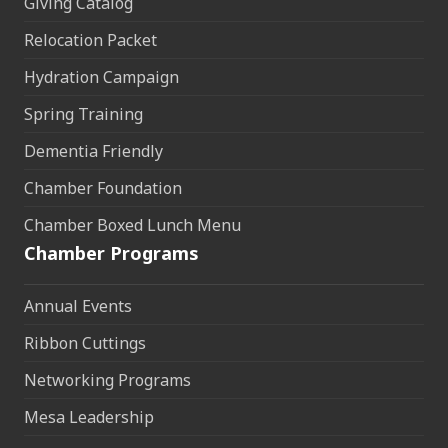
Giving Catalog
Relocation Packet
Hydration Campaign
Spring Training
Dementia Friendly
Chamber Foundation
Chamber Boxed Lunch Menu
Chamber Programs
Annual Events
Ribbon Cuttings
Networking Programs
Mesa Leadership