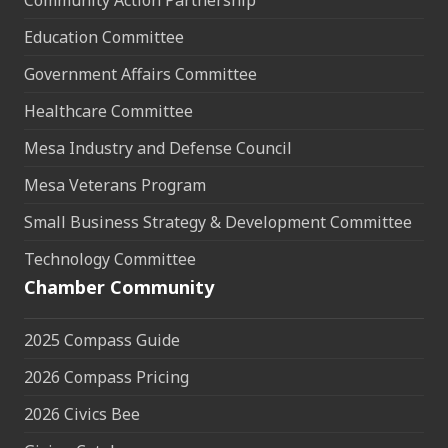
Community Action Partnership
Education Committee
Government Affairs Committee
Healthcare Committee
Mesa Industry and Defense Council
Mesa Veterans Program
Small Business Strategy & Development Committee
Technology Committee
Chamber Community
2025 Compass Guide
2026 Compass Pricing
2026 Civics Bee