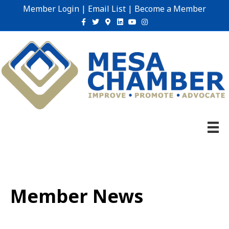
Member Login
|
Email List
|
Become a Member
Facebook
Twitter
Google-maps
Linkedin
Youtube
Instagram
Member News