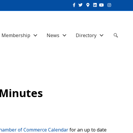
Facebook
Twitter
Google-maps
Linkedin
Youtube
Instagram
Membership
News
Directory
Sear
 Minutes
hamber of Commerce Calendar
for an up to date