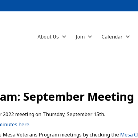
About Us
Join
Calendar
ram: September Meeting
 2022 meeting on Thursday, September 15th.
minutes here
.
e Mesa Veterans Program meetings by checking the
Mesa C