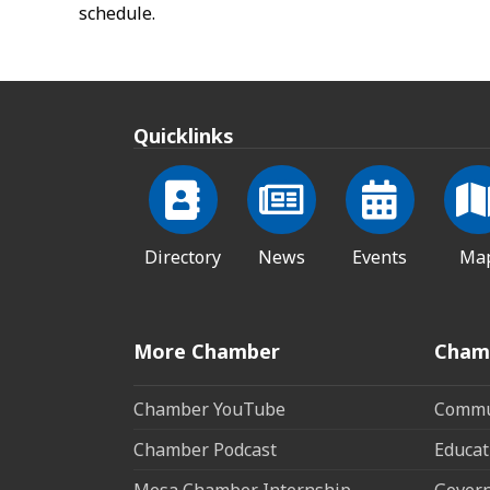
schedule.
Quicklinks
Directory
News
Events
Ma
More Chamber
Cham
Chamber YouTube
Commun
Chamber Podcast
Educat
Mesa Chamber Internship
Govern