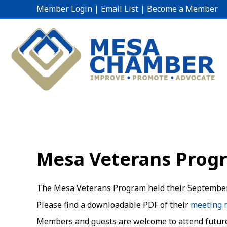
Member Login
|
Email List
|
Become a Member
Mesa Veterans Prog
The Mesa Veterans Program held their September
Please find a downloadable PDF of their
meeting 
Members and guests are welcome to attend futur