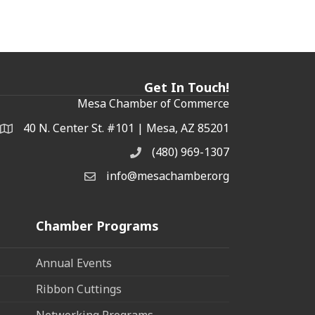
Get In Touch!
Mesa Chamber of Commerce
40 N. Center St. #101 | Mesa, AZ 85201
Address & Map
(480) 969-1307
Phone
info@mesachamber.org
Email the Chamber
Chamber Programs
Annual Events
Ribbon Cuttings
Networking Programs