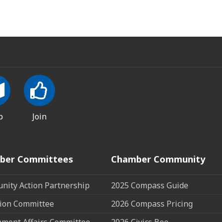
p
Join
ber Committees
Chamber Community
ity Action Partnership
2025 Compass Guide
ion Committee
2026 Compass Pricing
ment Affairs Committee
2026 Civics Bee