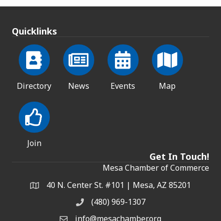
Quicklinks
Directory
News
Events
Map
Join
Get In Touch!
Mesa Chamber of Commerce
40 N. Center St. #101 | Mesa, AZ 85201
Address & Map
(480) 969-1307
Phone
info@mesachamber.org
Email the Chamber