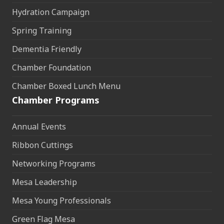
Hydration Campaign
Spring Training
Dementia Friendly
Chamber Foundation
Chamber Boxed Lunch Menu
Chamber Programs
Annual Events
Ribbon Cuttings
Networking Programs
Mesa Leadership
Mesa Young Professionals
Green Flag Mesa