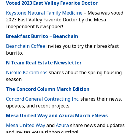
Voted 2023 East Valley Favorite Doctor
Keystone Natural Family Medicine
– Mesa was voted
2023 East Valley Favorite Doctor by the Mesa
Independent Newspaper!
Breakfast Burrito – Beanchain
Beanchain Coffee
invites you to try their breakfast
burrito.
N Team Real Estate Newsletter
Nicolle Karantinos
shares about the spring housing
season.
The Concord Column March Edition
Concord General Contracting Inc.
shares their news,
updates, and recent projects.
Mesa United Way and Azura: March eNews
Mesa United Way
and
Azura
share news and updates
and invites you a ribbon cutting!