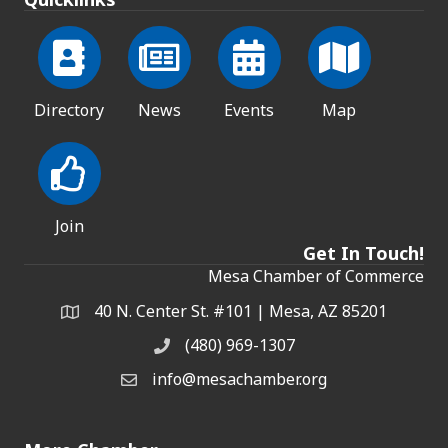
Directory
News
Events
Map
Join
Get In Touch!
Mesa Chamber of Commerce
40 N. Center St. #101 | Mesa, AZ 85201
Address & Map
(480) 969-1307
Phone
info@mesachamber.org
Email the Chamber