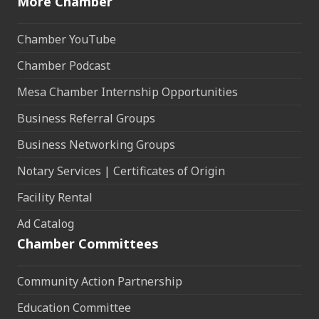
More Chamber
Chamber YouTube
Chamber Podcast
Mesa Chamber Internship Opportunities
Business Referral Groups
Business Networking Groups
Notary Services | Certificates of Origin
Facility Rental
Ad Catalog
Chamber Committees
Community Action Partnership
Education Committee