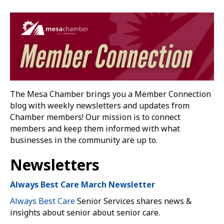
The Mesa Chamber brings you a Member Connection
blog with weekly newsletters and updates from
Chamber members! Our mission is to connect
members and keep them informed with what
businesses in the community are up to.
Newsletters
Always Best Care March Newsletter
Always Best Care
Senior Services shares news &
insights about senior about senior care.