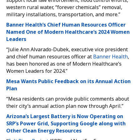
support local law enforcement, flood control efforts,
western rural water, “forever chemicals” removal,
military installations, transportation, and more.”
Banner Health’s Chief Human Resources Officer
Named One of Modern Healthcare’s 2024 Women
Leaders
“Julie Ann Alvarado-Dubek, executive vice president
and chief human resources officer at
Banner Health
,
has been honored as one of Modern Healthcare’s
Women Leaders for 2024.”
Mesa Wants Public Feedback on its Annual Action
Plan
“Mesa residents can provide public comments about
their city’s annual action plan now through April.”
Arizona’s Largest Battery is Now Operating on
SRP’s Power Grid, Supporting Google along with
Other Clean Energy Resources