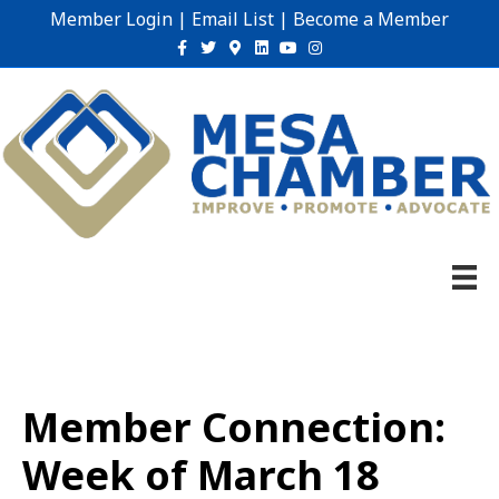
Member Login
|
Email List
|
Become a Member
Facebook
Twitter
Google-maps
Linkedin
Youtube
Instagram
Member Connection:
Week of March 18