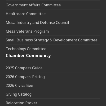
Government Affairs Committee
Healthcare Committee
Mesa Industry and Defense Council
Mesa Veterans Program
Small Business Strategy & Development Committee
Technology Committee
Chamber Community
2025 Compass Guide
2026 Compass Pricing
2026 Civics Bee
Giving Catalog
Relocation Packet