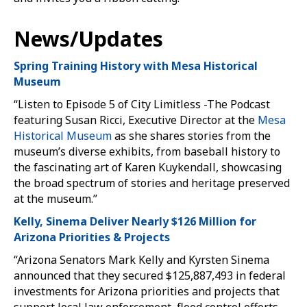
News/Updates
Spring Training History with Mesa Historical
Museum
“Listen to Episode 5 of City Limitless -The Podcast
featuring Susan Ricci, Executive Director at the
Mesa
Historical Museum
as she shares stories from the
museum’s diverse exhibits, from baseball history to
the fascinating art of Karen Kuykendall, showcasing
the broad spectrum of stories and heritage preserved
at the museum.”
Kelly, Sinema Deliver Nearly $126 Million for
Arizona Priorities & Projects
“Arizona Senators Mark Kelly and Kyrsten Sinema
announced that they secured $125,887,493 in federal
investments for Arizona priorities and projects that