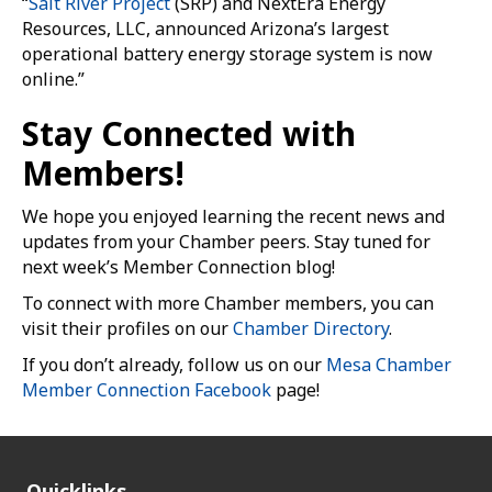
“
Salt River Project
(SRP) and NextEra Energy
Resources, LLC, announced Arizona’s largest
operational battery energy storage system is now
online.”
Stay Connected with
Members!
We hope you enjoyed learning the recent news and
updates from your Chamber peers. Stay tuned for
next week’s Member Connection blog!
To connect with more Chamber members, you can
visit their profiles on our
Chamber Directory
.
If you don’t already, follow us on our
Mesa Chamber
Member Connection Facebook
page!
Quicklinks