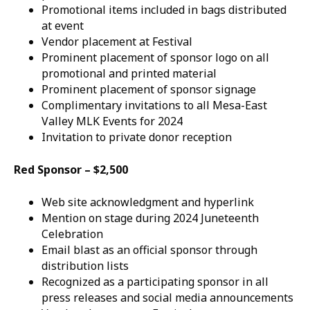
Promotional items included in bags distributed
at event
Vendor placement at Festival
Prominent placement of sponsor logo on all
promotional and printed material
Prominent placement of sponsor signage
Complimentary invitations to all Mesa-East
Valley MLK Events for 2024
Invitation to private donor reception
Red Sponsor – $2,500
Web site acknowledgment and hyperlink
Mention on stage during 2024 Juneteenth
Celebration
Email blast as an official sponsor through
distribution lists
Recognized as a participating sponsor in all
press releases and social media announcements