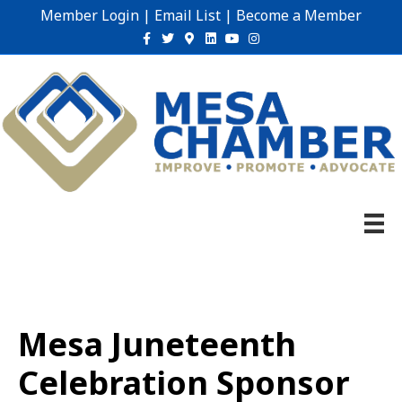
Member Login
|
Email List
|
Become a Member
Facebook
Twitter
Google-maps
Linkedin
Youtube
Instagram
Mesa Juneteenth
Celebration Sponsor