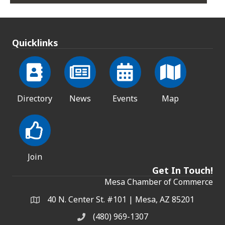
Quicklinks
Directory
News
Events
Map
Join
Get In Touch!
Mesa Chamber of Commerce
40 N. Center St. #101 | Mesa, AZ 85201
Address & Map
(480) 969-1307
Phone