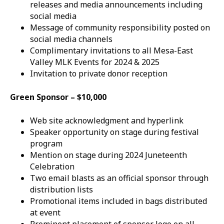
releases and media announcements including
social media
Message of community responsibility posted on
social media channels
Complimentary invitations to all Mesa-East
Valley MLK Events for 2024 & 2025
Invitation to private donor reception
Green Sponsor – $10,000
Web site acknowledgment and hyperlink
Speaker opportunity on stage during festival
program
Mention on stage during 2024 Juneteenth
Celebration
Two email blasts as an official sponsor through
distribution lists
Promotional items included in bags distributed
at event