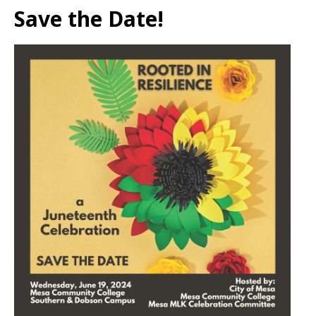
Save the Date!