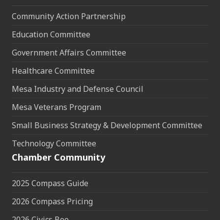
Community Action Partnership
Education Committee
Government Affairs Committee
Healthcare Committee
Mesa Industry and Defense Council
Mesa Veterans Program
Small Business Strategy & Development Committee
Technology Committee
Chamber Community
2025 Compass Guide
2026 Compass Pricing
2026 Civics Bee