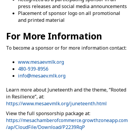
press releases and social media announcements
Placement of sponsor logo on all promotional
and printed material
For More Information
To become a sponsor or for more information contact:
www.mesaevmlk.org
480-939-8956
info@mesaev.mlk.org
Learn more about Juneteenth and the theme, “Rooted
in Resilience”, at:
https://www.mesaevmlk.org/juneteenth.html
View the full sponsorship package at:
https://mesachamberofcommerce.growthzoneapp.com
/ap/CloudFile/Download/P2239RqP