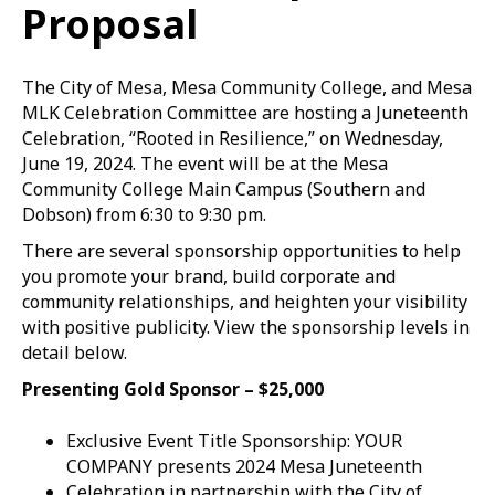
Proposal
The City of Mesa, Mesa Community College, and Mesa
MLK Celebration Committee are hosting a Juneteenth
Celebration, “Rooted in Resilience,” on Wednesday,
June 19, 2024. The event will be at the Mesa
Community College Main Campus (Southern and
Dobson) from 6:30 to 9:30 pm.
There are several sponsorship opportunities to help
you promote your brand, build corporate and
community relationships, and heighten your visibility
with positive publicity. View the sponsorship levels in
detail below.
Presenting Gold Sponsor – $25,000
Exclusive Event Title Sponsorship: YOUR
COMPANY presents 2024 Mesa Juneteenth
Celebration in partnership with the City of