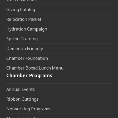
Giving Catalog
Relocation Packet
Hydration Campaign
Spring Training
Dementia Friendly
Chamber Foundation
Chamber Boxed Lunch Menu
Chamber Programs
Annual Events
Ribbon Cuttings
Networking Programs