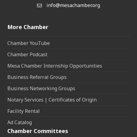
info@mesachamber.org
Email the Chamber
More Chamber
Chamber YouTube
Chamber Podcast
Mesa Chamber Internship Opportunities
Business Referral Groups
Business Networking Groups
Notary Services | Certificates of Origin
Facility Rental
Ad Catalog
Chamber Committees