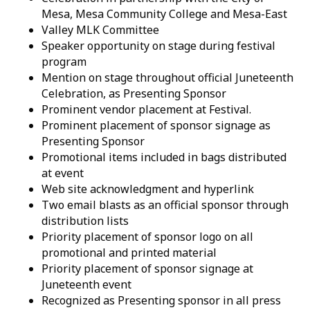
Mesa, Mesa Community College and Mesa-East
Valley MLK Committee
Speaker opportunity on stage during festival
program
Mention on stage throughout official Juneteenth
Celebration, as Presenting Sponsor
Prominent vendor placement at Festival.
Prominent placement of sponsor signage as
Presenting Sponsor
Promotional items included in bags distributed
at event
Web site acknowledgment and hyperlink
Two email blasts as an official sponsor through
distribution lists
Priority placement of sponsor logo on all
promotional and printed material
Priority placement of sponsor signage at
Juneteenth event
Recognized as Presenting sponsor in all press