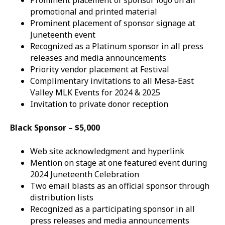
Prominent placement of sponsor logo on all
promotional and printed material
Prominent placement of sponsor signage at
Juneteenth event
Recognized as a Platinum sponsor in all press
releases and media announcements
Priority vendor placement at Festival
Complimentary invitations to all Mesa-East
Valley MLK Events for 2024 & 2025
Invitation to private donor reception
Black Sponsor – $5,000
Web site acknowledgment and hyperlink
Mention on stage at one featured event during
2024 Juneteenth Celebration
Two email blasts as an official sponsor through
distribution lists
Recognized as a participating sponsor in all
press releases and media announcements