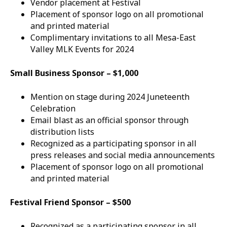
Vendor placement at Festival
Placement of sponsor logo on all promotional
and printed material
Complimentary invitations to all Mesa-East
Valley MLK Events for 2024
Small Business Sponsor – $1,000
Mention on stage during 2024 Juneteenth
Celebration
Email blast as an official sponsor through
distribution lists
Recognized as a participating sponsor in all
press releases and social media announcements
Placement of sponsor logo on all promotional
and printed material
Festival Friend Sponsor – $500
Recognized as a participating sponsor in all