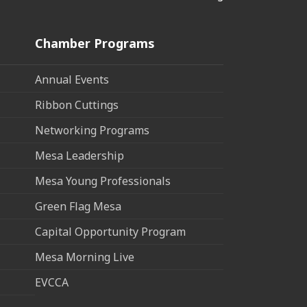
Chamber Programs
Annual Events
Ribbon Cuttings
Networking Programs
Mesa Leadership
Mesa Young Professionals
Green Flag Mesa
Capital Opportunity Program
Mesa Morning Live
EVCCA