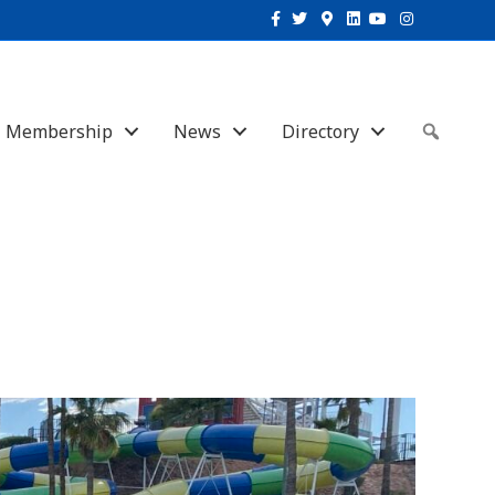
Facebook
Twitter
Google-maps
Linkedin
Youtube
Instagram
Membership
News
Directory
Sear