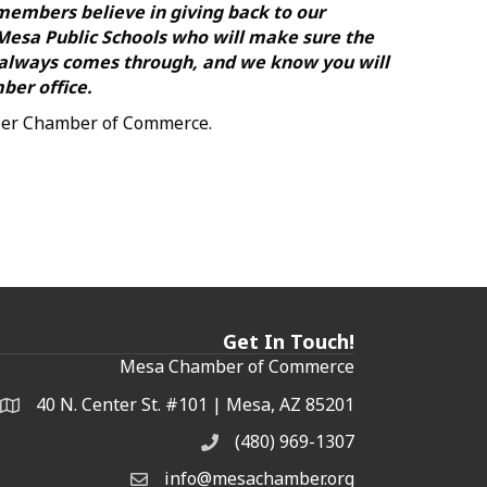
 members believe in giving back to our
 Mesa Public Schools who will make sure the
 always comes through, and we know you will
ber office.
dler Chamber of Commerce.
Get In Touch!
Mesa Chamber of Commerce
40 N. Center St. #101 | Mesa, AZ 85201
Address & Map
(480) 969-1307
Phone
info@mesachamber.org
Email the Chamber