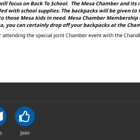
 will focus on Back To School. The Mesa Chamber and its
ed with school supplies. The backpacks will be given to
d to those Mesa kids in need. Mesa Chamber Membership
a, you can certainly drop off your backpacks at the Cham
or attending the special joint Chamber event with the Chan
p
Join