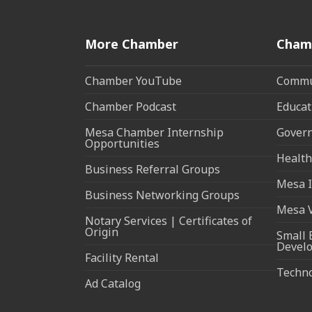
More Chamber
Cham
Chamber YouTube
Commun
Chamber Podcast
Educat
Mesa Chamber Internship
Govern
Opportunities
Health
Business Referral Groups
Mesa I
Business Networking Groups
Mesa 
Notary Services | Certificates of
Origin
Small 
Devel
Facility Rental
Techn
Ad Catalog