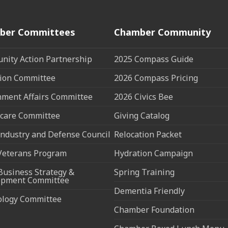
ber Committees
Chamber Community
ity Action Partnership
2025 Compass Guide
ion Committee
2026 Compass Pricing
ment Affairs Committee
2026 Civics Bee
care Committee
Giving Catalog
ndustry and Defense Council
Relocation Packet
Veterans Program
Hydration Campaign
Business Strategy &
Spring Training
opment Committee
Dementia Friendly
ology Committee
Chamber Foundation