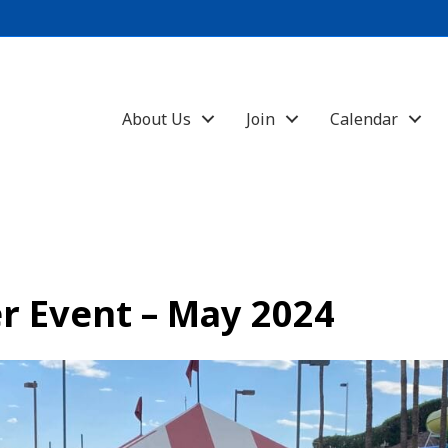
About Us
Join
Calendar
r Event – May 2024