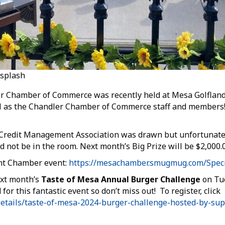
nsplash
er Chamber of Commerce was recently held at Mesa Golfland
well as the Chandler Chamber of Commerce staff and member
. Credit Management Association was drawn but unfortunatel
not be in the room. Next month’s Big Prize will be $2,000.0
int Chamber event:
https://mesachamber.smugmug.com/Speci
ext month’s
Taste of Mesa Annual Burger Challenge
on Tue
for this fantastic event so don’t miss out! To register, click
etails/taste-of-mesa-2024-burger-challenge-hosted-by-su