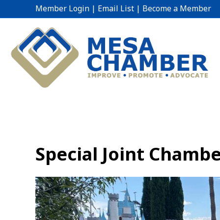
Member Login
|
Email List
|
Become a Member
Special Joint Chambe