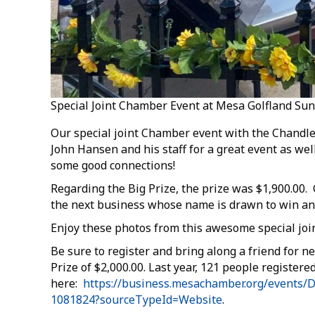
Special Joint Chamber Event at Mesa Golfland Su
Our special joint Chamber event with the Chandl
John Hansen and his staff for a great event as 
some good connections!
Regarding the Big Prize, the prize was $1,900.00
the next business whose name is drawn to win and 
Enjoy these photos from this awesome special jo
Be sure to register and bring along a friend for n
Prize of $2,000.00. Last year, 121 people registered 
here:
https://business.mesachamber.org/events/D
1081824?sourceTypeId=Website
.