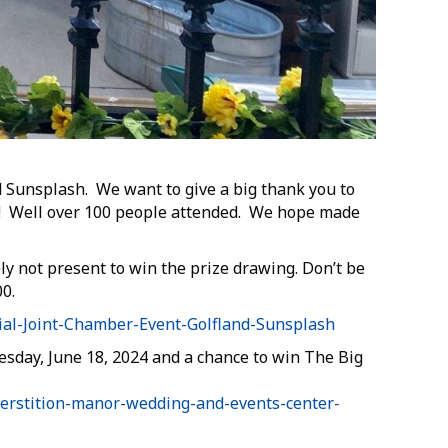
 Sunsplash. We want to give a big thank you to
s! Well over 100 people attended. We hope made
y not present to win the prize drawing. Don’t be
0.
al-Joint-Chamber-Event-Golfland-Sunsplash
sday, June 18, 2024 and a chance to win The Big
perstition-manor-wedding-and-events-center-