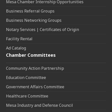
Mesa Chamber Internship Opportunities
Business Referral Groups
Business Networking Groups
Notary Services | Certificates of Origin
Facility Rental
Ad Catalog
Chamber Committees
Community Action Partnership
Education Committee
Government Affairs Committee
Healthcare Committee
Mesa Industry and Defense Council