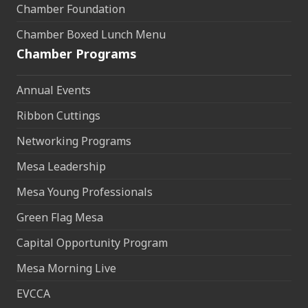
Chamber Foundation
Chamber Boxed Lunch Menu
Chamber Programs
Annual Events
Ribbon Cuttings
Networking Programs
Mesa Leadership
Mesa Young Professionals
Green Flag Mesa
Capital Opportunity Program
Mesa Morning Live
EVCCA