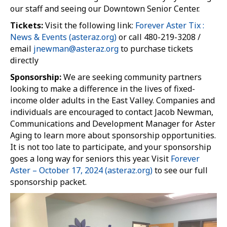
our staff and seeing our Downtown Senior Center.
Tickets:
Visit the following link:
Forever Aster Tix :
News & Events (asteraz.org)
or call 480-219-3208 /
email
jnewman@asteraz.org
to purchase tickets
directly
Sponsorship:
We are seeking community partners
looking to make a difference in the lives of fixed-
income older adults in the East Valley. Companies and
individuals are encouraged to contact Jacob Newman,
Communications and Development Manager for Aster
Aging to learn more about sponsorship opportunities.
It is not too late to participate, and your sponsorship
goes a long way for seniors this year. Visit
Forever
Aster – October 17, 2024 (asteraz.org)
to see our full
sponsorship packet.