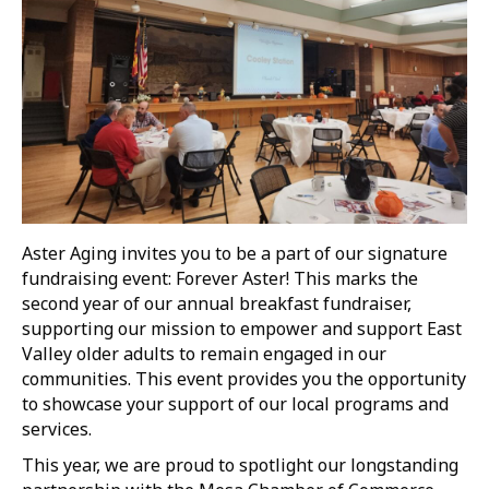
Aster Aging invites you to be a part of our signature
fundraising event: Forever Aster! This marks the
second year of our annual breakfast fundraiser,
supporting our mission to empower and support East
Valley older adults to remain engaged in our
communities. This event provides you the opportunity
to showcase your support of our local programs and
services.
This year, we are proud to spotlight our longstanding