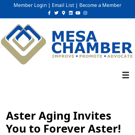
Member Login
|
Email List
|
Become a Member
Facebook
Twitter
Google-maps
Linkedin
Youtube
Instagram
Aster Aging Invites
You to Forever Aster!