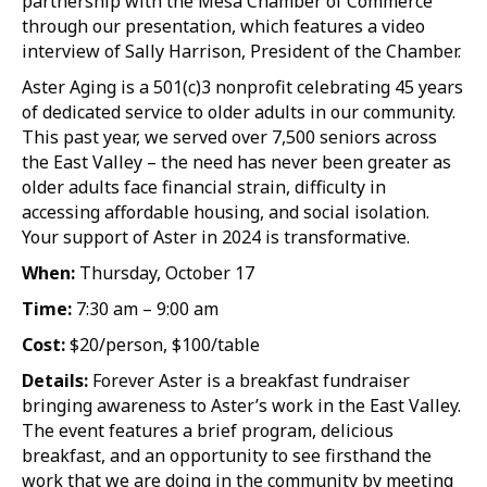
partnership with the Mesa Chamber of Commerce
through our presentation, which features a video
interview of Sally Harrison, President of the Chamber.
Aster Aging is a 501(c)3 nonprofit celebrating 45 years
of dedicated service to older adults in our community.
This past year, we served over 7,500 seniors across
the East Valley – the need has never been greater as
older adults face financial strain, difficulty in
accessing affordable housing, and social isolation.
Your support of Aster in 2024 is transformative.
When:
Thursday, October 17
Time:
7:30 am – 9:00 am
Cost:
$20/person, $100/table
Details:
Forever Aster is a breakfast fundraiser
bringing awareness to Aster’s work in the East Valley.
The event features a brief program, delicious
breakfast, and an opportunity to see firsthand the
work that we are doing in the community by meeting