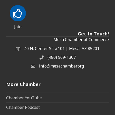
Join
Get In Touch!
Mesa Chamber of Commerce
40 N. Center St. #101 | Mesa, AZ 85201
Address & Map
(480) 969-1307
Phone
info@mesachamber.org
Email the Chamber
More Chamber
Chamber YouTube
Chamber Podcast