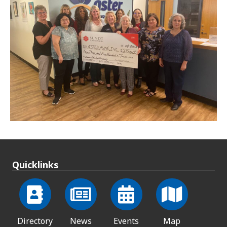
Quicklinks
Directory
News
Events
Map