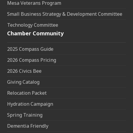
Mesa Veterans Program
Small Business Strategy & Development Committee
Technology Committee
Chamber Community
2025 Compass Guide
2026 Compass Pricing
2026 Civics Bee
Giving Catalog
Relocation Packet
Hydration Campaign
Spring Training
Dementia Friendly