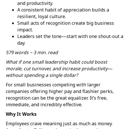
and productivity.
A consistent habit of appreciation builds a
resilient, loyal culture.
Small acts of recognition create big business
impact.
Leaders set the tone—start with one shout-out a
day.
579 words ~ 3 min. read
What if one small leadership habit could boost
morale, cut turnover, and increase productivity—
without spending a single dollar?
For small businesses competing with larger
companies offering higher pay and flashier perks,
recognition can be the great equalizer. It’s free,
immediate, and incredibly effective.
Why It Works
Employees crave meaning just as much as money.