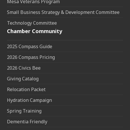
Mesa Veterans Program
Small Business Strategy & Development Committee
Technology Committee
Chamber Community
2025 Compass Guide
2026 Compass Pricing
2026 Civics Bee
Giving Catalog
Relocation Packet
Hydration Campaign
Spring Training
Dementia Friendly