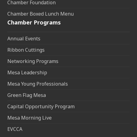
Chamber Foundation
Chamber Boxed Lunch Menu
Chamber Programs
Annual Events
Ribbon Cuttings
Networking Programs
Mesa Leadership
Mesa Young Professionals
Green Flag Mesa
Capital Opportunity Program
Mesa Morning Live
EVCCA