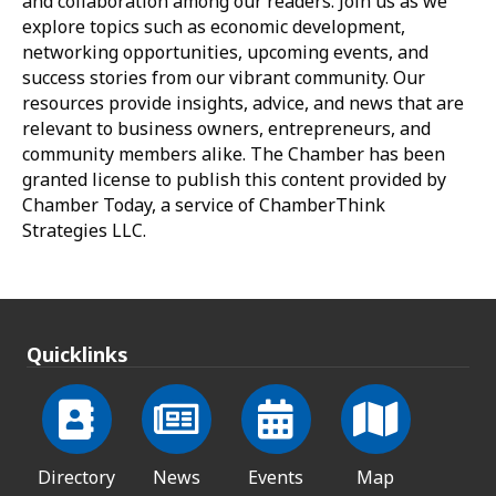
and collaboration among our readers. Join us as we
explore topics such as economic development,
networking opportunities, upcoming events, and
success stories from our vibrant community. Our
resources provide insights, advice, and news that are
relevant to business owners, entrepreneurs, and
community members alike. The Chamber has been
granted license to publish this content provided by
Chamber Today, a service of ChamberThink
Strategies LLC.
Quicklinks
Directory
News
Events
Map