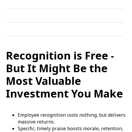
Recognition is Free -
But It Might Be the
Most Valuable
Investment You Make
Employee recognition costs nothing, but delivers
massive returns.
Specific, timely praise boosts morale, retention,