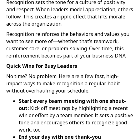
Recognition sets the tone for a culture of positivity
and respect. When leaders model appreciation, others
follow. This creates a ripple effect that lifts morale
across the organization.
Recognition reinforces the behaviors and values you
want to see more of—whether that’s teamwork,
customer care, or problem-solving. Over time, this
reinforcement becomes part of your business DNA.
Quick Wins for Busy Leaders
No time? No problem. Here are a few fast, high-
impact ways to make recognition a regular habit
without overhauling your schedule:
Start every team meeting with one shout-
out:
Kick off meetings by highlighting a recent
win or effort by a team member. It sets a positive
tone and encourages others to recognize good
work, too.
End your day with one thank-you