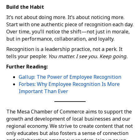
Build the Habit
It’s not about doing more. It’s about noticing more.
Start with one authentic piece of recognition each day.
Over time, you’ll notice the shift—not just in morale,
but in performance, collaboration, and loyalty.
Recognition is a leadership practice, not a perk. It
tells your people:
You matter. I see you. Keep going.
Further Reading:
Gallup: The Power of Employee Recognition
Forbes: Why Employee Recognition Is More
Important Than Ever
The Mesa Chamber of Commerce aims to support the
growth and development of local businesses and our
regional economy. We strive to create content that not
only educates but also fosters a sense of connection