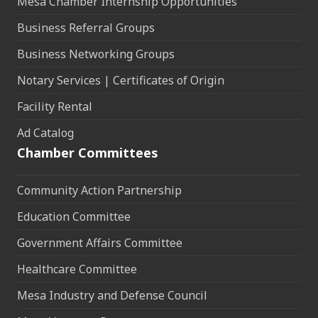
Mesa Chamber Internship Opportunities
Business Referral Groups
Business Networking Groups
Notary Services | Certificates of Origin
Facility Rental
Ad Catalog
Chamber Committees
Community Action Partnership
Education Committee
Government Affairs Committee
Healthcare Committee
Mesa Industry and Defense Council