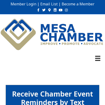
Member Login
|
Email List
|
Become a Member
Facebook
Twitter
Google-maps
Linkedin
Youtube
Instagram
Receive Chamber Event
Reminders by Text