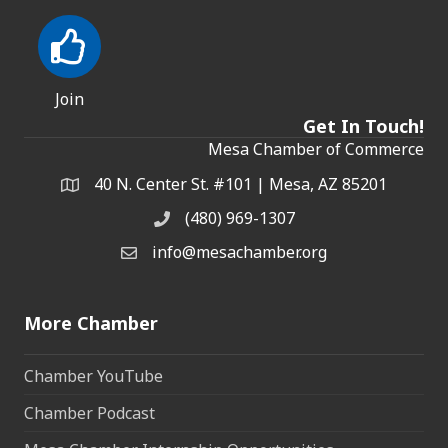
Join
Get In Touch!
Mesa Chamber of Commerce
40 N. Center St. #101 | Mesa, AZ 85201
Address & Map
(480) 969-1307
Phone
info@mesachamber.org
Email the Chamber
More Chamber
Chamber YouTube
Chamber Podcast