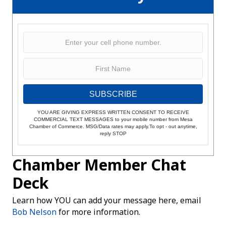
SUBSCRIBE
YOU ARE GIVING EXPRESS WRITTEN CONSENT TO RECEIVE
COMMERCIAL TEXT MESSAGES to your mobile number from Mesa
Chamber of Commerce. MSG/Data rates may apply.To opt - out anytime,
reply STOP
Chamber Member Chat
Deck
Learn how YOU can add your message here, email
Bob Nelson
for more information.