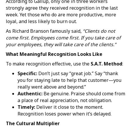
According to Gallup, only one in three workers
strongly agree they received recognition in the last
week. Yet those who do are more productive, more
loyal, and less likely to burn out.
As Richard Branson famously said,
“Clients do not
come first. Employees come first. If you take care of
your employees, they will take care of the clients.”
What Meaningful Recognition Looks Like
To make recognition effective, use the
S.A.T. Method
:
Specific:
Don’t just say “great job.” Say “thank
you for staying late to help that customer—you
really went above and beyond.”
Authentic:
Be genuine. Praise should come from
a place of real appreciation, not obligation.
Timely:
Deliver it close to the moment.
Recognition loses power when it’s delayed.
The Cultural Multiplier