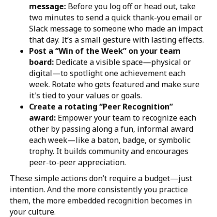
message:
Before you log off or head out, take
two minutes to send a quick thank-you email or
Slack message to someone who made an impact
that day. It’s a small gesture with lasting effects.
Post a “Win of the Week” on your team
board:
Dedicate a visible space—physical or
digital—to spotlight one achievement each
week. Rotate who gets featured and make sure
it's tied to your values or goals.
Create a rotating “Peer Recognition”
award:
Empower your team to recognize each
other by passing along a fun, informal award
each week—like a baton, badge, or symbolic
trophy. It builds community and encourages
peer-to-peer appreciation.
These simple actions don’t require a budget—just
intention. And the more consistently you practice
them, the more embedded recognition becomes in
your culture.