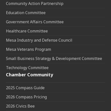
Community Action Partnership
Education Committee
Government Affairs Committee
Healthcare Committee
Mesa Industry and Defense Council
Mesa Veterans Program
Small Business Strategy & Development Committee
Technology Committee
Chamber Community
2025 Compass Guide
2026 Compass Pricing
2026 Civics Bee