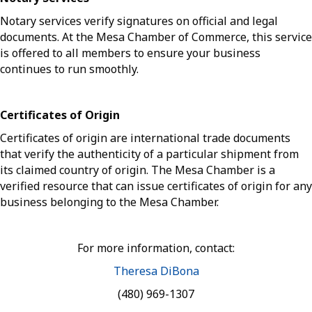
Notary services verify signatures on official and legal
documents. At the Mesa Chamber of Commerce, this service
is offered to all members to ensure your business
continues to run smoothly.
Certificates of Origin
Certificates of origin are international trade documents
that verify the authenticity of a particular shipment from
its claimed country of origin. The Mesa Chamber is a
verified resource that can issue certificates of origin for any
business belonging to the Mesa Chamber.
For more information, contact:
Theresa DiBona
(480) 969-1307