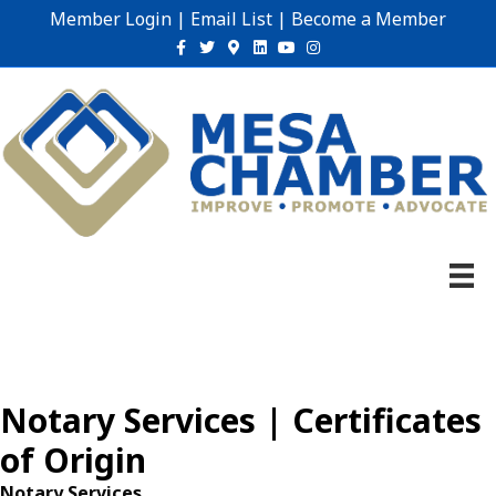
Member Login
|
Email List
|
Become a Member
Facebook
Twitter
Google-maps
Linkedin
Youtube
Instagram
Notary Services | Certificates
of Origin
Notary Services