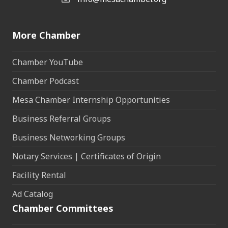
Email the Chamber
More Chamber
Chamber YouTube
Chamber Podcast
Mesa Chamber Internship Opportunities
Business Referral Groups
Business Networking Groups
Notary Services | Certificates of Origin
Facility Rental
Ad Catalog
Chamber Committees