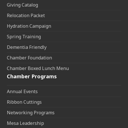
Giving Catalog
Relocation Packet
Hydration Campaign
Spring Training
Dementia Friendly
Chamber Foundation
Chamber Boxed Lunch Menu
Chamber Programs
Annual Events
Ribbon Cuttings
Networking Programs
Mesa Leadership