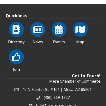
Quicklinks
Directory
News
Events
Map
Join
Get In Touch!
Mesa Chamber of Commerce
40 N. Center St. #101 | Mesa, AZ 85201
Address & Map
(480) 969-1307
Phone
info@mesachamber.org