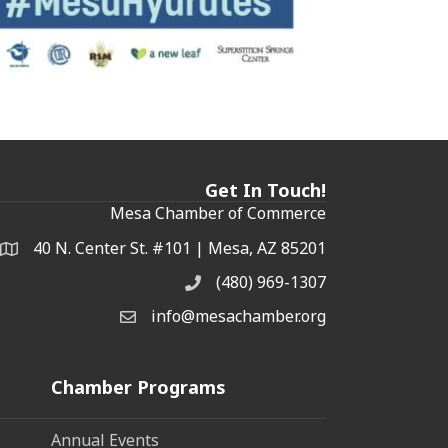
Get In Touch!
Mesa Chamber of Commerce
40 N. Center St. #101 | Mesa, AZ 85201
Address & Map
(480) 969-1307
Phone
info@mesachamber.org
Email the Chamber
Chamber Programs
Annual Events