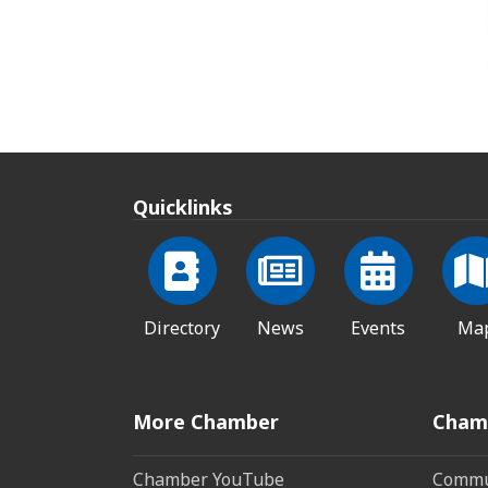
Quicklinks
Directory
News
Events
Ma
More Chamber
Cham
Chamber YouTube
Commun