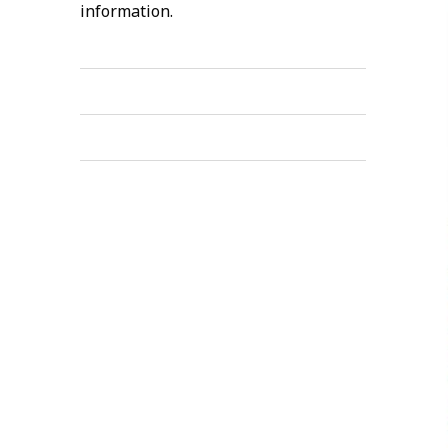
information.