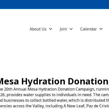
About Us
Join
Calendar
Mesa Hydration Donation
e 20th Annual Mesa Hydration Donation Campaign, runnin
26, provides water supplies to individuals in need. The ca
d businesses to collect bottled water, which is distributed
encies across the Valley, including A New Leaf, Paz de Cris