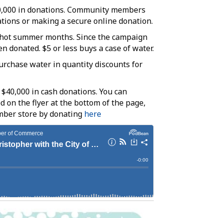
50,000 in donations. Community members
ations or making a secure online donation.
he hot summer months. Since the campaign
n donated. $5 or less buys a case of water.
rchase water in quantity discounts for
 $40,000 in cash donations. You can
d on the flyer at the bottom of the page,
mber store by donating
here