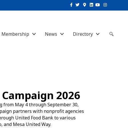
Facebook
Twitter
Google-maps
Linkedin
Youtube
Instagram
Membership
News
Directory
Sear
 Campaign 2026
g from May 4 through September 30,
mpaign partners with nonprofit agencies
 through United Food Bank to various
to, and Mesa United Way.