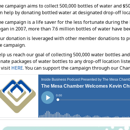
e campaign aims to collect 500,000 bottles of water and $
n help by donating bottled water at designated drop-off loc
e campaign is a life saver for the less fortunate during t
gan in 2007, more than 7.6 million bottles of water have bee
ur donation is leveraged with other member donations to pu
e campaign.
lp us reach our goal of collecting 500,000 water bottles and
nate packages of water bottles to any drop-off location liste
 visit
HERE
. You can support the campaign through our Cha