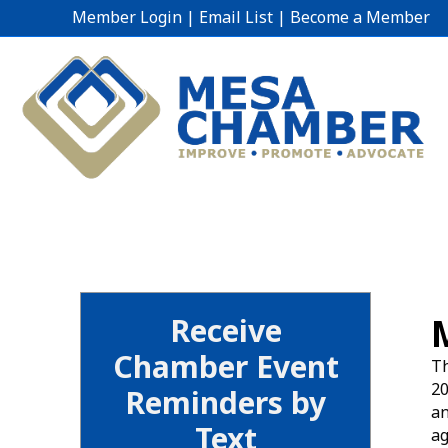
Member Login
|
Email List
|
Become a Member
Receive
Chamber Event
Th
20
Reminders by
an
Text
ag