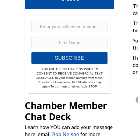
Th
ca
Th
be
Yo
th
He
SUBSCRIBE
do
YOU ARE GIVING EXPRESS WRITTEN
or
CONSENT TO RECEIVE COMMERCIAL TEXT
MESSAGES to your mobile number from Mesa
Chamber of Commerce. MSG/Data rates may
apply.To opt - out anytime, reply STOP
Chamber Member
Chat Deck
Learn how YOU can add your message
here, email
Bob Nelson
for more