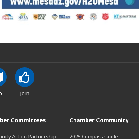
p
Join
ber Committees
Chamber Community
ity Action Partnership
2025 Compass Guide