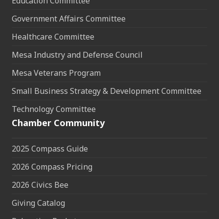
Education Committee
Government Affairs Committee
Healthcare Committee
Mesa Industry and Defense Council
Mesa Veterans Program
Small Business Strategy & Development Committee
Technology Committee
Chamber Community
2025 Compass Guide
2026 Compass Pricing
2026 Civics Bee
Giving Catalog