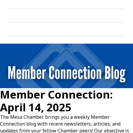
Member Connection:
April 14, 2025
The Mesa Chamber brings you a weekly Member
Connection blog with recent newsletters, articles, and
updates from your fellow Chamber peers! Our objective is