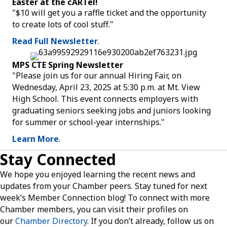
Easter at the cARTel!
"$10 will get you a raffle ticket and the opportunity
to create lots of cool stuff."
Read Full Newsletter
.
MPS CTE Spring Newsletter
"Please join us for our annual Hiring Fair, on
Wednesday, April 23, 2025 at 5:30 p.m. at Mt. View
High School. This event connects employers with
graduating seniors seeking jobs and juniors looking
for summer or school-year internships."
Learn More
.
Stay Connected
We hope you enjoyed learning the recent news and
updates from your Chamber peers. Stay tuned for next
week’s Member Connection blog! To connect with more
Chamber members, you can visit their profiles on
our
Chamber Directory
. If you don’t already, follow us on