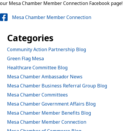
our Mesa Chamber Member Connection Facebook page!
Mesa Chamber Member Connection
Categories
Community Action Partnership Blog
Green Flag Mesa
Healthcare Committee Blog
Mesa Chamber Ambassador News
Mesa Chamber Business Referral Group Blog
Mesa Chamber Committees
Mesa Chamber Government Affairs Blog
Mesa Chamber Member Benefits Blog
Mesa Chamber Member Connection
Mesa Chamber of Commerce Blog