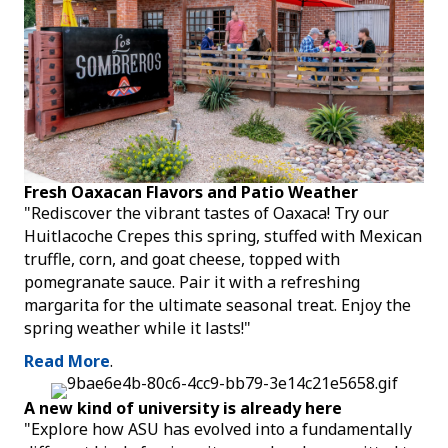
Fresh Oaxacan Flavors and Patio Weather
"Rediscover the vibrant tastes of Oaxaca! Try our
Huitlacoche Crepes this spring, stuffed with Mexican
truffle, corn, and goat cheese, topped with
pomegranate sauce. Pair it with a refreshing
margarita for the ultimate seasonal treat. Enjoy the
spring weather while it lasts!"
Read More
.
A new kind of university is already here
"Explore how ASU has evolved into a fundamentally