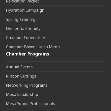
Relocation Packet
Hydration Campaign
Spring Training
Dementia Friendly
Chamber Foundation
Chamber Boxed Lunch Menu
Chamber Programs
Annual Events
Ribbon Cuttings
Networking Programs
Mesa Leadership
Mesa Young Professionals