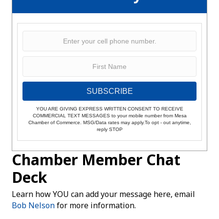
SUBSCRIBE
YOU ARE GIVING EXPRESS WRITTEN CONSENT TO RECEIVE
COMMERCIAL TEXT MESSAGES to your mobile number from Mesa
Chamber of Commerce. MSG/Data rates may apply.To opt - out anytime,
reply STOP
Chamber Member Chat
Deck
Learn how YOU can add your message here, email
Bob Nelson
for more information.