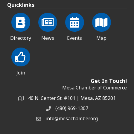
Quicklinks
Directory
News
Events
Map
Join
Get In Touch!
Mesa Chamber of Commerce
40 N. Center St. #101 | Mesa, AZ 85201
Address & Map
(480) 969-1307
Phone
info@mesachamber.org
Email the Chamber