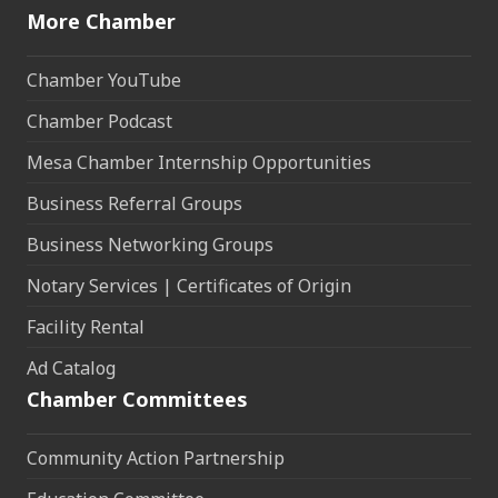
More Chamber
Chamber YouTube
Chamber Podcast
Mesa Chamber Internship Opportunities
Business Referral Groups
Business Networking Groups
Notary Services | Certificates of Origin
Facility Rental
Ad Catalog
Chamber Committees
Community Action Partnership