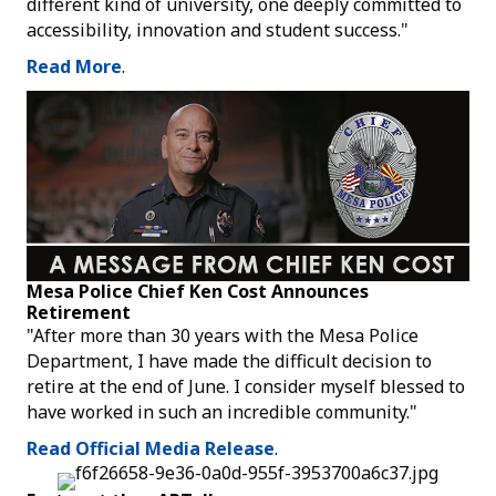
different kind of university, one deeply committed to
accessibility, innovation and student success."
Read More
.
Mesa Police Chief Ken Cost Announces
Retirement
"After more than 30 years with the Mesa Police
Department, I have made the difficult decision to
retire at the end of June. I consider myself blessed to
have worked in such an incredible community."
Read Official Media Release
.