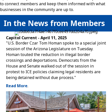
to connect members and keep them informed with what
businesses in the community are up to.
In the News from Members
Capitol Current - April 11, 2025
"U.S. Border Czar Tom Homan spoke to a special joint
session of the Arizona Legislature on Tuesday.
Homan touted the reduction in illegal border
crossings and deportations. Democrats from the
House and Senate walked out of the session in
protest to ICE policies claiming legal residents are
being detained without due process."
Read More
.