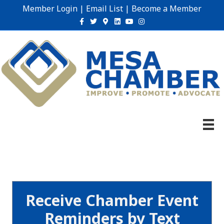
Member Login
|
Email List
|
Become a Member
Facebook
Twitter
Google-maps
Linkedin
Youtube
Instagram
Receive Chamber Event
Reminders by Text