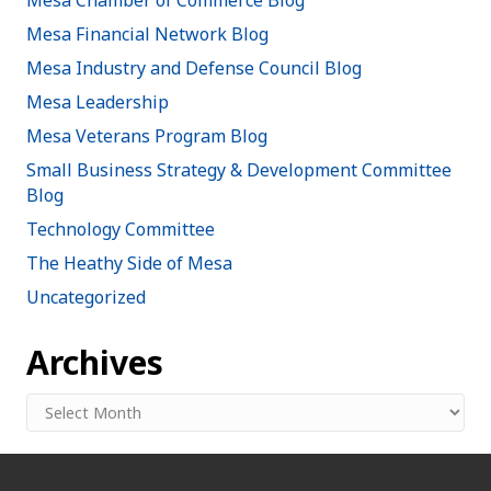
Mesa Financial Network Blog
Mesa Industry and Defense Council Blog
Mesa Leadership
Mesa Veterans Program Blog
Small Business Strategy & Development Committee
Blog
Technology Committee
The Heathy Side of Mesa
Uncategorized
Archives
Archives