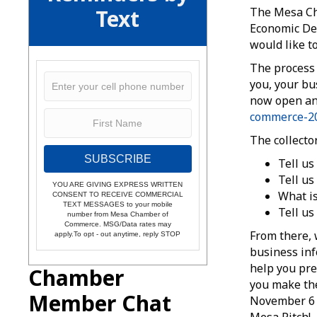
Text
The Mesa Ch
Economic Dev
would like t
The process 
you, your bu
now open and
commerce-20
The collecto
SUBSCRIBE
Tell us
Tell us
YOU ARE GIVING EXPRESS WRITTEN
What is
CONSENT TO RECEIVE COMMERCIAL
TEXT MESSAGES to your mobile
Tell us
number from Mesa Chamber of
Commerce. MSG/Data rates may
From there, 
apply.To opt - out anytime, reply STOP
business info
help you pre
Chamber
you make the
Member Chat
November 6 a
Mesa Pitch!