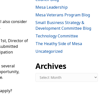
Mesa Leadership
Mesa Veterans Program Blog
l also consider
Small Business Strategy &
.
Development Committee Blog
Technology Committee
1st, Director of
The Heathy Side of Mesa
submitted
Uncategorized
cipation
Archives
 several
pportunity,
Archives
e.
 apply?