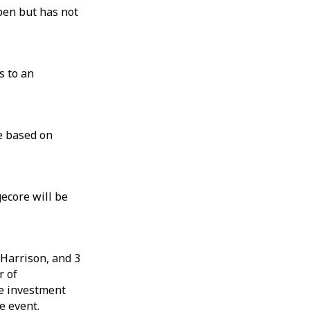
open but has not
s to an
e based on
ecore will be
Harrison, and 3
r of
e investment
e event.