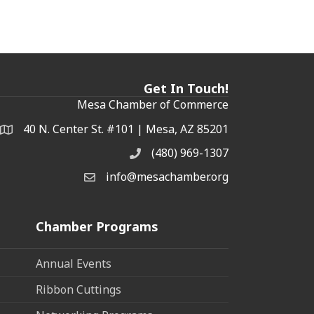
Get In Touch!
Mesa Chamber of Commerce
40 N. Center St. #101 | Mesa, AZ 85201
Address & Map
(480) 969-1307
Phone
info@mesachamber.org
Email the Chamber
Chamber Programs
Annual Events
Ribbon Cuttings