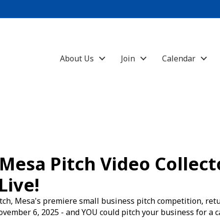
About Us
Join
Calendar
Mesa Pitch Video Collecto
Live!
ch, Mesa's premiere small business pitch competition, ret
vember 6, 2025 - and YOU could pitch your business for a c