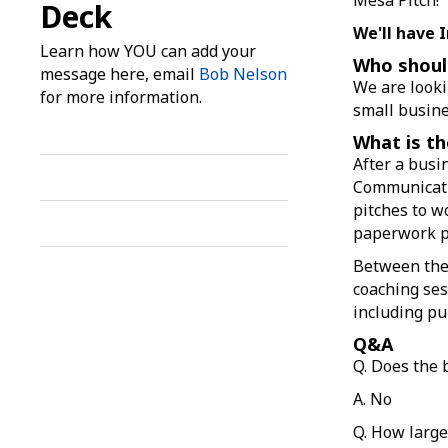
Deck
We'll have 
Learn how YOU can add your
Who shoul
message here, email
Bob Nelson
We are looki
for more information.
small busine
What is th
After a busin
Communicati
pitches to wo
paperwork pr
Between thei
coaching ses
including pu
Q&A
Q. Does the
A. No
Q. How large