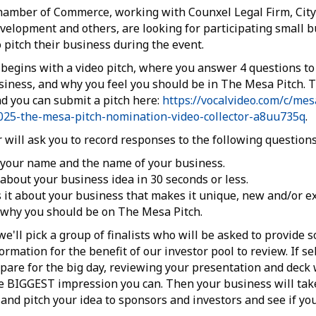
amber of Commerce, working with Counxel Legal Firm, City
elopment and others, are looking for participating small b
o pitch their business during the event.
begins with a video pitch, where you answer 4 questions to 
siness, and why you feel you should be in The Mesa Pitch. T
 you can submit a pitch here:
https://vocalvideo.com/c/me
25-the-mesa-pitch-nomination-video-collector-a8uu735q
.
r will ask you to record responses to the following questions
 your name and the name of your business.
 about your business idea in 30 seconds or less.
 it about your business that makes it unique, new and/or ex
 why you should be on The Mesa Pitch.
we'll pick a group of finalists who will be asked to provide 
rmation for the benefit of our investor pool to review. If se
pare for the big day, reviewing your presentation and deck 
 BIGGEST impression you can. Then your business will tak
nd pitch your idea to sponsors and investors and see if yo