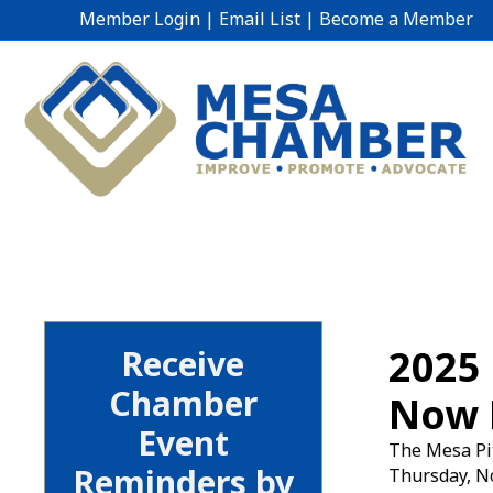
Member Login
|
Email List
|
Become a Member
2025 
Receive
Chamber
Now 
Event
The Mesa Pit
Reminders by
Thursday, No