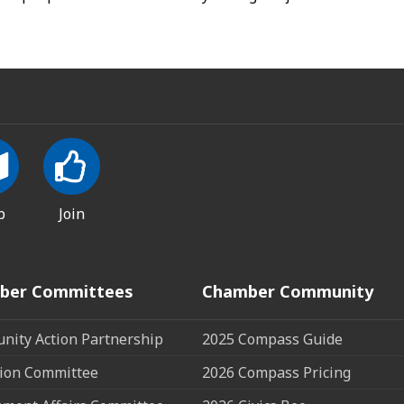
p
Join
ber Committees
Chamber Community
ity Action Partnership
2025 Compass Guide
ion Committee
2026 Compass Pricing