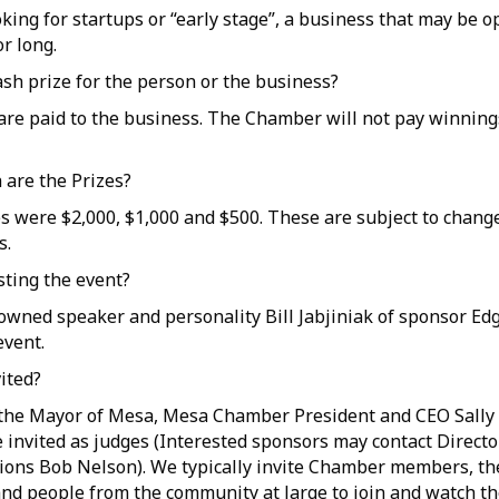
oking for startups or “early stage”, a business that may be 
r long.
cash prize for the person or the business?
s are paid to the business. The Chamber will not pay winning
are the Prizes?
es were $2,000, $1,000 and $500. These are subject to chang
s.
sting the event?
owned speaker and personality Bill Jabjiniak of sponsor Edg
event.
vited?
, the Mayor of Mesa, Mesa Chamber President and CEO Sally 
 invited as judges (Interested sponsors may contact Directo
ons Bob Nelson). We typically invite Chamber members, th
d people from the community at large to join and watch th