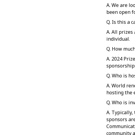
A. We are lo
been open fo
Q. Is this a 
A. All prize
individual.
Q. How much 
A. 2024 Priz
sponsorship
Q. Who is ho
A. World ren
hosting the 
Q. Who is in
A. Typically
sponsors are
Communicati
community an