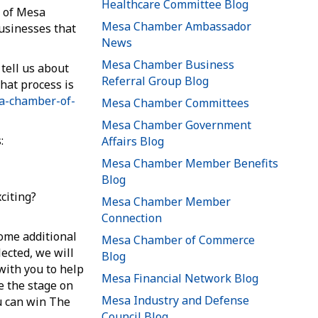
Healthcare Committee Blog
 of Mesa
Mesa Chamber Ambassador
usinesses that
News
Mesa Chamber Business
tell us about
Referral Group Blog
hat process is
sa-chamber-of-
Mesa Chamber Committees
Mesa Chamber Government
:
Affairs Blog
Mesa Chamber Member Benefits
Blog
citing?
Mesa Chamber Member
Connection
some additional
Mesa Chamber of Commerce
lected, we will
Blog
with you to help
Mesa Financial Network Blog
e the stage on
Mesa Industry and Defense
u can win The
Council Blog