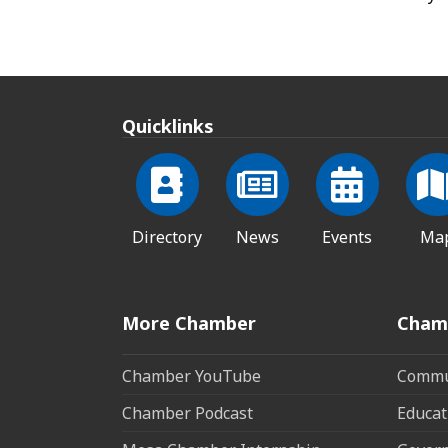
Quicklinks
Directory
News
Events
Ma
More Chamber
Cham
Chamber YouTube
Commun
Chamber Podcast
Educat