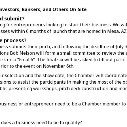
Investors, Bankers, and Others On-Site
d submit?
ng for entrepreneurs looking to start their business. We wil
sses within 6 months of launch that are homed in Mesa, AZ
e process?
ess submits their pitch, and following the deadline of July 3
ons Bob Nelson will form a small committee to review the 
rk on a “Final 6”. The final six will be asked to fill out parti
ior to the event on November 6th.
r selection and the show date, the Chamber will coordinate
sions to assist the participants in making the most of the o
blic presenting workshops, pitch deck construction and mor
 business or entrepreneur need to be a Chamber member to
 does a business need to be to qualify?