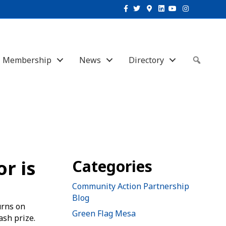
Facebook
Twitter
Google-maps
Linkedin
Youtube
Instagram
Membership
News
Directory
Sear
r is
Categories
Community Action Partnership
Blog
urns on
Green Flag Mesa
ash prize.