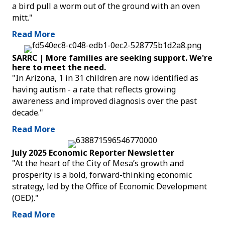
a bird pull a worm out of the ground with an oven
mitt."
Read More
SARRC | More families are seeking support. We're
here to meet the need.
"In Arizona, 1 in 31 children are now identified as
having autism - a rate that reflects growing
awareness and improved diagnosis over the past
decade."
Read More
July 2025 Economic Reporter Newsletter
"At the heart of the City of Mesa’s growth and
prosperity is a bold, forward-thinking economic
strategy, led by the Office of Economic Development
(OED)."
Read More