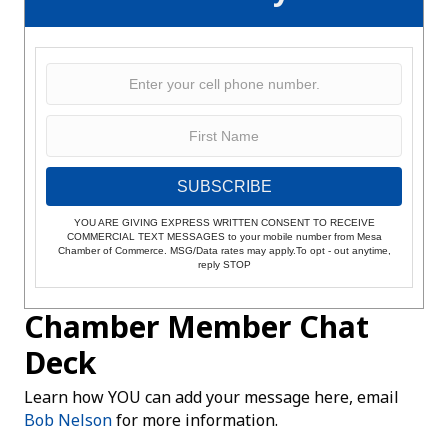
SUBSCRIBE
YOU ARE GIVING EXPRESS WRITTEN CONSENT TO RECEIVE
COMMERCIAL TEXT MESSAGES to your mobile number from Mesa
Chamber of Commerce. MSG/Data rates may apply.To opt - out anytime,
reply STOP
Chamber Member Chat
Deck
Learn how YOU can add your message here, email
Bob Nelson
for more information.