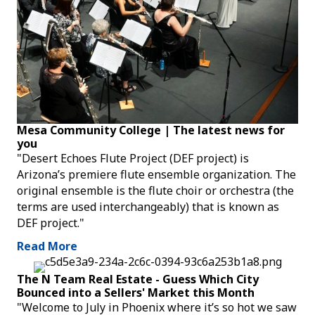
Mesa Community College | The latest news for
you
"Desert Echoes Flute Project (DEF project) is
Arizona’s premiere flute ensemble organization. The
original ensemble is the flute choir or orchestra (the
terms are used interchangeably) that is known as
DEF project."
Read More
The N Team Real Estate - Guess Which City
Bounced into a Sellers' Market this Month
"Welcome to July in Phoenix where it’s so hot we saw