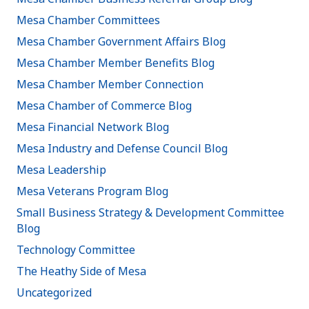
Mesa Chamber Committees
Mesa Chamber Government Affairs Blog
Mesa Chamber Member Benefits Blog
Mesa Chamber Member Connection
Mesa Chamber of Commerce Blog
Mesa Financial Network Blog
Mesa Industry and Defense Council Blog
Mesa Leadership
Mesa Veterans Program Blog
Small Business Strategy & Development Committee
Blog
Technology Committee
The Heathy Side of Mesa
Uncategorized