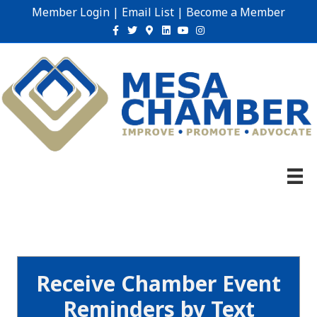
Member Login
|
Email List
|
Become a Member
Facebook
Twitter
Google-maps
Linkedin
Youtube
Instagram
Receive Chamber Event
Reminders by Text