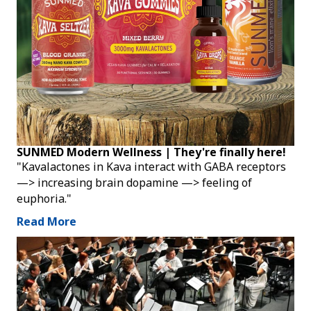
SUNMED Modern Wellness | They're finally here!
"Kavalactones in Kava interact with GABA receptors
—> increasing brain dopamine —> feeling of
euphoria."
Read More