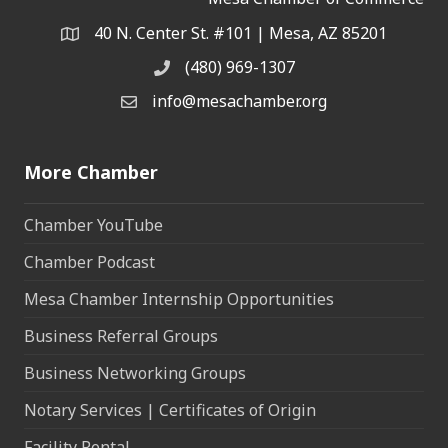
40 N. Center St. #101 | Mesa, AZ 85201
Address & Map
(480) 969-1307
Phone
info@mesachamber.org
Email the Chamber
More Chamber
Chamber YouTube
Chamber Podcast
Mesa Chamber Internship Opportunities
Business Referral Groups
Business Networking Groups
Notary Services | Certificates of Origin
Facility Rental