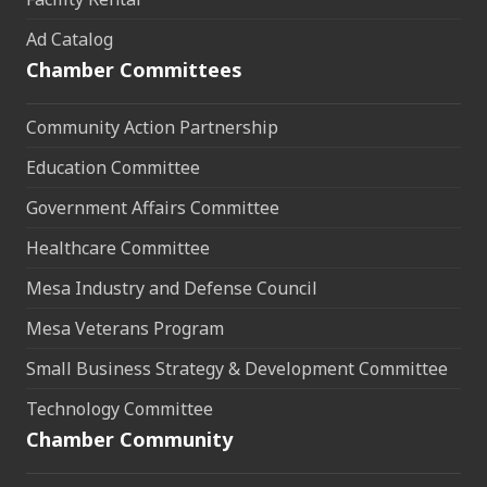
Ad Catalog
Chamber Committees
Community Action Partnership
Education Committee
Government Affairs Committee
Healthcare Committee
Mesa Industry and Defense Council
Mesa Veterans Program
Small Business Strategy & Development Committee
Technology Committee
Chamber Community