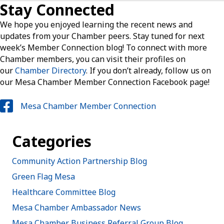
Stay Connected
We hope you enjoyed learning the recent news and
updates from your Chamber peers. Stay tuned for next
week’s Member Connection blog! To connect with more
Chamber members, you can visit their profiles on
our
Chamber Directory
. If you don’t already, follow us on
our Mesa Chamber Member Connection Facebook page!
Mesa Chamber Member Connection
Categories
Community Action Partnership Blog
Green Flag Mesa
Healthcare Committee Blog
Mesa Chamber Ambassador News
Mesa Chamber Business Referral Group Blog