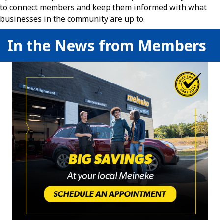
to connect members and keep them informed with what
businesses in the community are up to.
In the News from Members