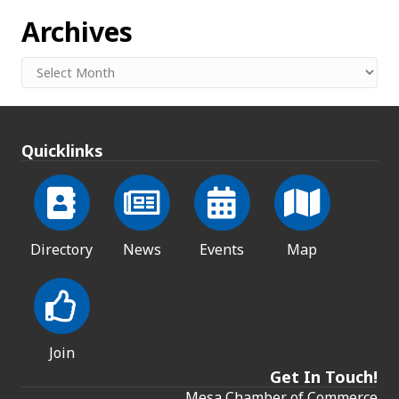
Archives
Archives
Quicklinks
Directory
News
Events
Map
Join
Get In Touch!
Mesa Chamber of Commerce