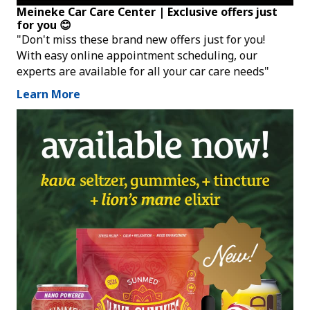
Meineke Car Care Center | Exclusive offers just
for you 😊
"Don't miss these brand new offers just for you!
With easy online appointment scheduling, our
experts are available for all your car care needs"
Learn More