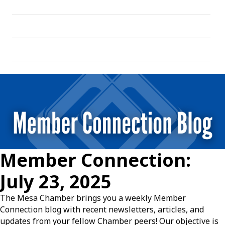
Member Connection:
July 23, 2025
The Mesa Chamber brings you a weekly Member
Connection blog with recent newsletters, articles, and
updates from your fellow Chamber peers! Our objective is