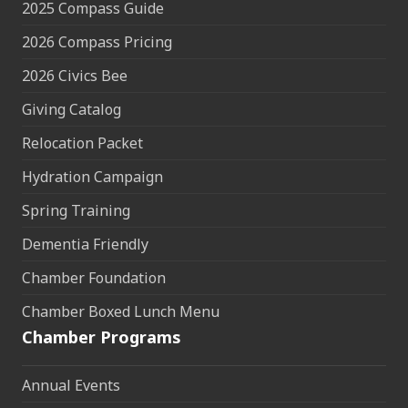
2025 Compass Guide
2026 Compass Pricing
2026 Civics Bee
Giving Catalog
Relocation Packet
Hydration Campaign
Spring Training
Dementia Friendly
Chamber Foundation
Chamber Boxed Lunch Menu
Chamber Programs
Annual Events