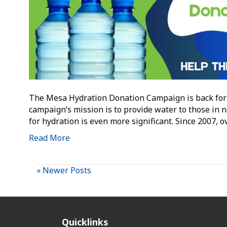
The Mesa Hydration Donation Campaign is back for 
campaign’s mission is to provide water to those in 
for hydration is even more significant. Since 2007, 
Read More
« Newer Posts
Quicklinks