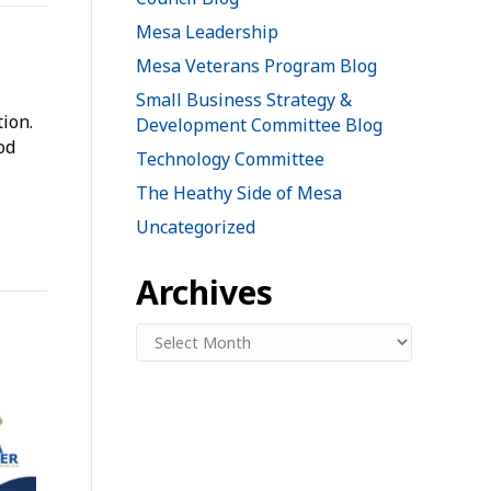
Mesa Leadership
Mesa Veterans Program Blog
Small Business Strategy &
ion.
Development Committee Blog
od
Technology Committee
The Heathy Side of Mesa
Uncategorized
Archives
Archives