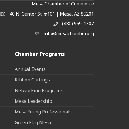
Mesa Chamber of Commerce
40 N. Center St. #101 | Mesa, AZ 85201
Address & Map
(480) 969-1307
Phone
info@mesachamber.org
Email the Chamber
Chamber Programs
Annual Events
Ribbon Cuttings
Networking Programs
Mesa Leadership
Mesa Young Professionals
Green Flag Mesa