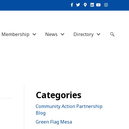
Facebook
Twitter
Google-maps
Linkedin
Youtube
Instagram
Membership
News
Directory
Sear
Categories
Community Action Partnership
Blog
Green Flag Mesa