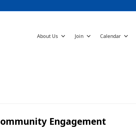
About Us
Join
Calendar
 Community Engagement