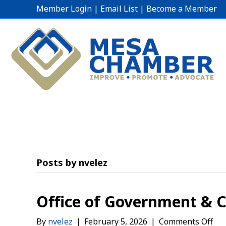
Member Login
|
Email List
|
Become a Member
Posts by nvelez
Office of Government &
on
By
nvelez
|
February 5, 2026
|
Comments Off