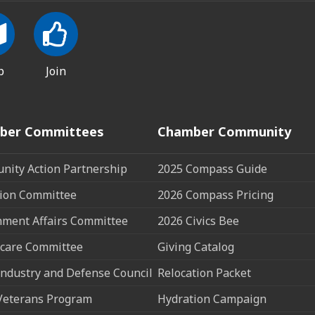
p
Join
ber Committees
Chamber Community
ity Action Partnership
2025 Compass Guide
ion Committee
2026 Compass Pricing
ment Affairs Committee
2026 Civics Bee
care Committee
Giving Catalog
ndustry and Defense Council
Relocation Packet
Veterans Program
Hydration Campaign