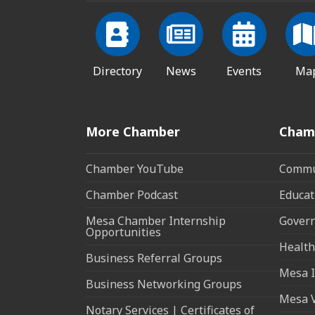
Directory
News
Events
Ma
More Chamber
Cham
Chamber YouTube
Commun
Chamber Podcast
Educat
Mesa Chamber Internship
Govern
Opportunities
Health
Business Referral Groups
Mesa I
Business Networking Groups
Mesa 
Notary Services | Certificates of