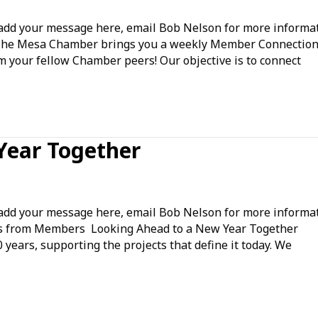
ice
d your message here, email Bob Nelson for more informat
vernment
The Mesa Chamber brings you a weekly Member Connection
om your fellow Chamber peers! Our objective is to connect
mmunity
gagement
Year Together
king
ead
d your message here, email Bob Nelson for more informat
ws from Members Looking Ahead to a New Year Together
years, supporting the projects that define it today. We
w
r
ether