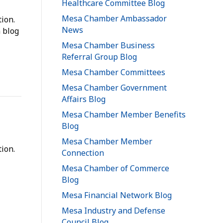
Healthcare Committee Blog
Mesa Chamber Ambassador
ion.
News
 blog
Mesa Chamber Business
Referral Group Blog
Mesa Chamber Committees
Mesa Chamber Government
Affairs Blog
Mesa Chamber Member Benefits
Blog
Mesa Chamber Member
ion.
Connection
Mesa Chamber of Commerce
Blog
Mesa Financial Network Blog
Mesa Industry and Defense
Council Blog