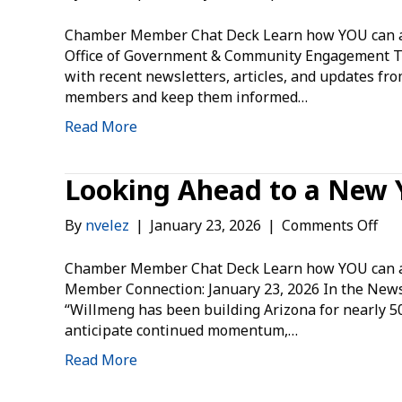
Off
of
Chamber Member Chat Deck Learn how YOU can ad
Go
Office of Government & Community Engagement 
&
with recent newsletters, articles, and updates fr
Co
members and keep them informed…
En
Read More
Looking Ahead to a New 
on
By
nvelez
|
January 23, 2026
|
Comments Off
Loo
Ah
Chamber Member Chat Deck Learn how YOU can ad
to
Member Connection: January 23, 2026 In the Ne
a
“Willmeng has been building Arizona for nearly 50 
Ne
anticipate continued momentum,…
Yea
Read More
Tog