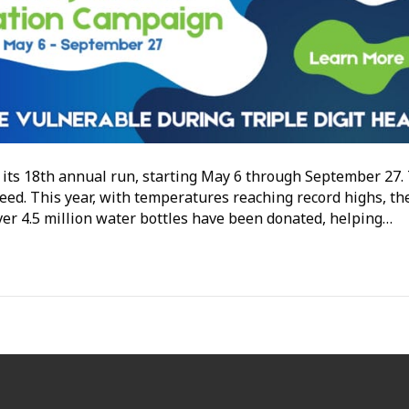
its 18th annual run, starting May 6 through September 27.
need. This year, with temperatures reaching record highs, th
over 4.5 million water bottles have been donated, helping…