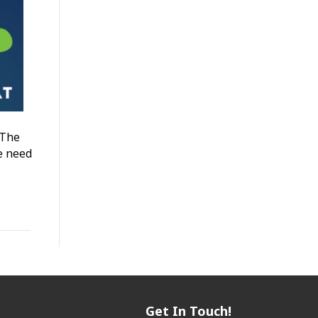
 The
e need
Get In Touch!