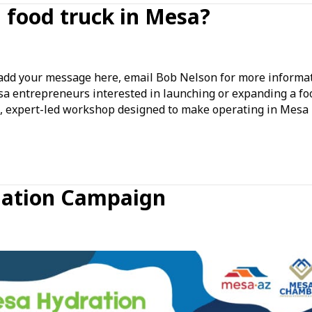
a food truck in Mesa?
nking
ut
d your message here, email Bob Nelson for more informat
rting
sa entrepreneurs interested in launching or expanding a fo
ve, expert-led workshop designed to make operating in Mesa
d
ck
sa?
nation Campaign
tion
ion
ign