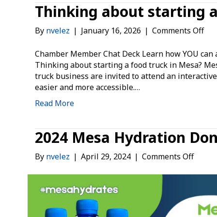
Thinking about starting 
on
By
nvelez
|
January 16, 2026
|
Comments Off
Thi
abo
Chamber Member Chat Deck Learn how YOU can ad
sta
Thinking about starting a food truck in Mesa? Me
a
truck business are invited to attend an interacti
foo
easier and more accessible.…
tru
Read More
in
Me
2024 Mesa Hydration Do
on
By
nvelez
|
April 29, 2024
|
Comments Off
2024
Mesa
Hydra
Donat
Campa