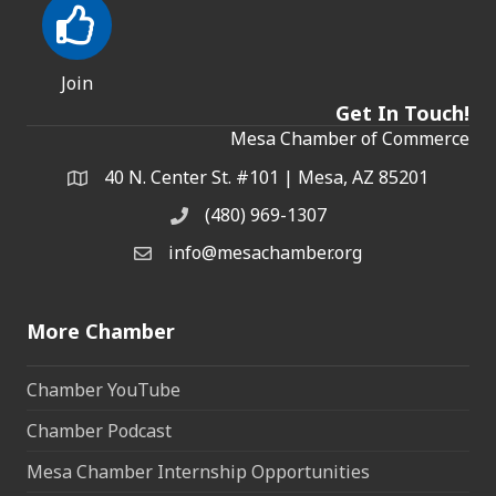
Join
Get In Touch!
Mesa Chamber of Commerce
40 N. Center St. #101 | Mesa, AZ 85201
Address & Map
(480) 969-1307
Phone
info@mesachamber.org
Email the Chamber
More Chamber
Chamber YouTube
Chamber Podcast
Mesa Chamber Internship Opportunities