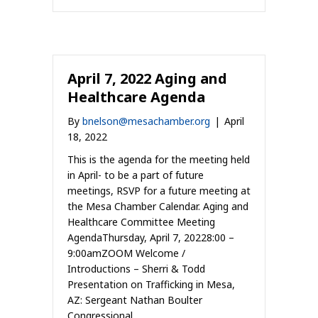
April 7, 2022 Aging and
Healthcare Agenda
By
bnelson@mesachamber.org
|
April
18, 2022
This is the agenda for the meeting held
in April- to be a part of future
meetings, RSVP for a future meeting at
the Mesa Chamber Calendar. Aging and
Healthcare Committee Meeting
AgendaThursday, April 7, 20228:00 –
9:00amZOOM Welcome /
Introductions – Sherri & Todd
Presentation on Trafficking in Mesa,
AZ: Sergeant Nathan Boulter
Congressional…