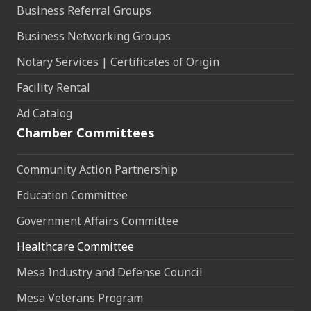
Business Referral Groups
Business Networking Groups
Notary Services | Certificates of Origin
Facility Rental
Ad Catalog
Chamber Committees
Community Action Partnership
Education Committee
Government Affairs Committee
Healthcare Committee
Mesa Industry and Defense Council
Mesa Veterans Program