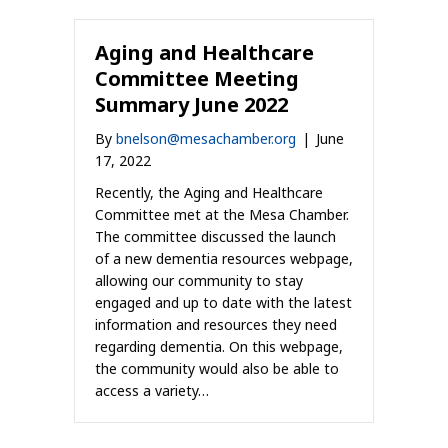
Aging and Healthcare
Committee Meeting
Summary June 2022
By
bnelson@mesachamber.org
|
June
17, 2022
Recently, the Aging and Healthcare
Committee met at the Mesa Chamber.
The committee discussed the launch
of a new dementia resources webpage,
allowing our community to stay
engaged and up to date with the latest
information and resources they need
regarding dementia. On this webpage,
the community would also be able to
access a variety…