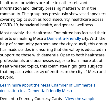
healthcare providers are able to gather relevant
information and identify pressing matters within the
community. The group has previously showcased speakers
covering topics such as food insecurity, healthcare access,
COVID-19, behavioral health, and general wellness.
Most notably, the Healthcare Committee has focused their
efforts on making Mesa a
Dementia-Friendly
city. With the
help of community partners and the city council, this group
has made strides in ensuring that the valley is educated in
supporting those with dementia. Open to both healthcare
professionals and businesses eager to learn more about
health-related topics, this committee highlights subjects
that impact a wide array of entities in the city of Mesa and
beyond.
Learn more about the Mesa Chamber of Commerce's
dedication to a Dementia Friendly Mesa
.
Dementia Friendly Courtesy Cards -
View the sample