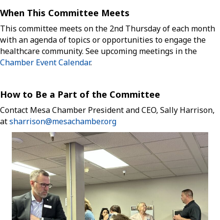
When This Committee Meets
This committee meets on the 2nd Thursday of each month
with an agenda of topics or opportunities to engage the
healthcare community. See upcoming meetings in the
Chamber Event Calendar
.
How to Be a Part of the Committee
Contact Mesa Chamber President and CEO, Sally Harrison,
at
sharrison@mesachamber.org