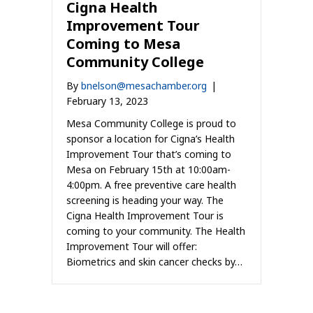
Cigna Health
Improvement Tour
Coming to Mesa
Community College
By
bnelson@mesachamber.org
|
February 13, 2023
Mesa Community College is proud to
sponsor a location for Cigna’s Health
Improvement Tour that’s coming to
Mesa on February 15th at 10:00am-
4:00pm. A free preventive care health
screening is heading your way. The
Cigna Health Improvement Tour is
coming to your community. The Health
Improvement Tour will offer:
Biometrics and skin cancer checks by…