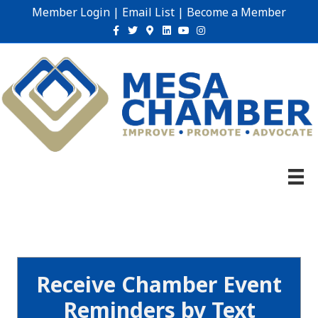
Member Login
|
Email List
|
Become a Member
Facebook
Twitter
Google-maps
Linkedin
Youtube
Instagram
Receive Chamber Event
Reminders by Text