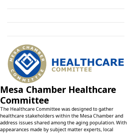
Mesa Chamber Healthcare
Committee
The Healthcare Committee was designed to gather
healthcare stakeholders within the Mesa Chamber and
address issues shared among the aging population. With
appearances made by subject matter experts, local