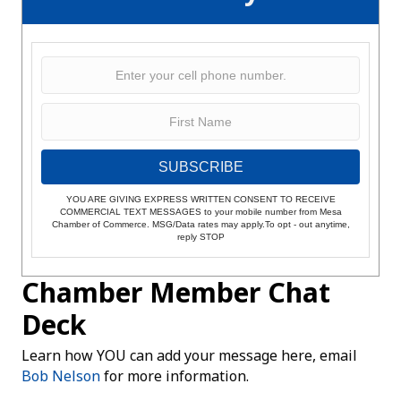
SUBSCRIBE
YOU ARE GIVING EXPRESS WRITTEN CONSENT TO RECEIVE
COMMERCIAL TEXT MESSAGES to your mobile number from Mesa
Chamber of Commerce. MSG/Data rates may apply.To opt - out anytime,
reply STOP
Chamber Member Chat
Deck
Learn how YOU can add your message here, email
Bob Nelson
for more information.