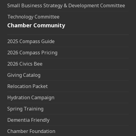
Small Business Strategy & Development Committee
Technology Committee
Chamber Community
2025 Compass Guide
2026 Compass Pricing
2026 Civics Bee
Giving Catalog
Relocation Packet
Hydration Campaign
Spring Training
Dementia Friendly
Chamber Foundation