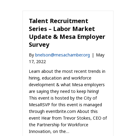
Talent Recruitment
Series – Labor Market
Update & Mesa Employer
Survey
By
bnelson@mesachamber.org
|
May
17, 2022
Learn about the most recent trends in
hiring, education and workforce
development & what Mesa employers
are saying they need to keep hiring!
This event is hosted by the City of
MesaRSVP for this event is managed
through eventbrite.com About this
event Hear from Trevor Stokes, CEO of
the Partnership for Workforce
Innovation, on the…