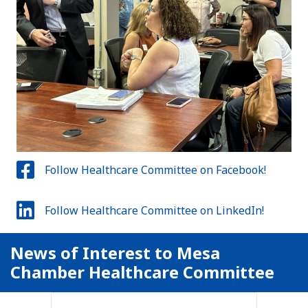
Follow Healthcare Committee on Facebook!
Follow Healthcare Committee on LinkedIn!
News of Interest to Mesa
Chamber Healthcare Committee