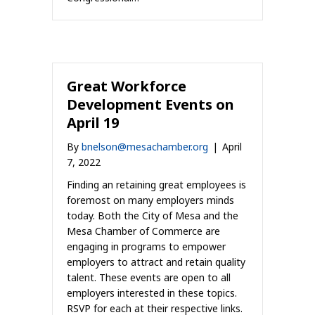
Great Workforce
Development Events on
April 19
By
bnelson@mesachamber.org
|
April
7, 2022
Finding an retaining great employees is
foremost on many employers minds
today. Both the City of Mesa and the
Mesa Chamber of Commerce are
engaging in programs to empower
employers to attract and retain quality
talent. These events are open to all
employers interested in these topics.
RSVP for each at their respective links.