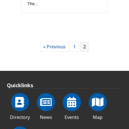
The…
« Previous
1
2
Quicklinks
Directory
News
Events
Map