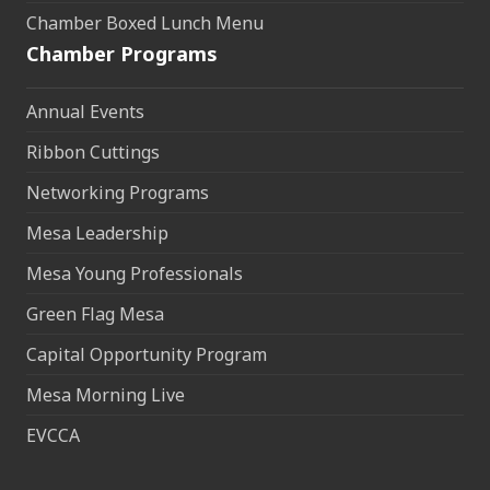
Chamber Boxed Lunch Menu
Chamber Programs
Annual Events
Ribbon Cuttings
Networking Programs
Mesa Leadership
Mesa Young Professionals
Green Flag Mesa
Capital Opportunity Program
Mesa Morning Live
EVCCA