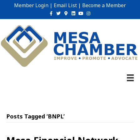
Member Login
|
Email List
|
Become a Member
Facebook
Twitter
Google-maps
Linkedin
Youtube
Instagram
Posts Tagged ‘BNPL’