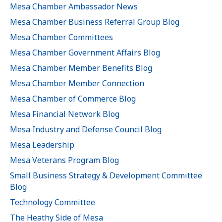
Mesa Chamber Ambassador News
Mesa Chamber Business Referral Group Blog
Mesa Chamber Committees
Mesa Chamber Government Affairs Blog
Mesa Chamber Member Benefits Blog
Mesa Chamber Member Connection
Mesa Chamber of Commerce Blog
Mesa Financial Network Blog
Mesa Industry and Defense Council Blog
Mesa Leadership
Mesa Veterans Program Blog
Small Business Strategy & Development Committee
Blog
Technology Committee
The Heathy Side of Mesa