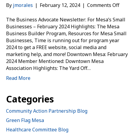
on
By
jmorales
|
February 12, 2024
|
Comments Off
Memb
Connec
The Business Advocate Newsletter: For Mesa’s Small
Week
Businesses – February 2024 Highlights: The Mesa
of
Business Builder Program, Resources for Mesa Small
Feb.
Businesses, Time is running out for program year
12
2024 to get a FREE website, social media and
marketing help, and more! Downtown Mesa: February
2024 Member Mentioned: Downtown Mesa
Association Highlights: The Yard Off…
Read More
Categories
Community Action Partnership Blog
Green Flag Mesa
Healthcare Committee Blog