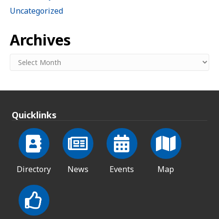
Uncategorized
Archives
Archives
Quicklinks
Directory
News
Events
Map