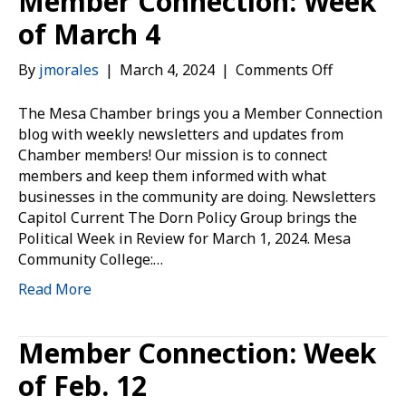
Member Connection: Week
of March 4
on
By
jmorales
|
March 4, 2024
|
Comments Off
Member
Connection
The Mesa Chamber brings you a Member Connection
Week
blog with weekly newsletters and updates from
of
Chamber members! Our mission is to connect
March
members and keep them informed with what
4
businesses in the community are doing. Newsletters
Capitol Current The Dorn Policy Group brings the
Political Week in Review for March 1, 2024. Mesa
Community College:…
Read More
Member Connection: Week
of Feb. 12