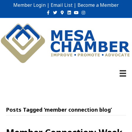
Member Login
|
Email List
|
Become a Member
Facebook
Twitter
Google-maps
Linkedin
Youtube
Instagram
Posts Tagged ‘member connection blog’