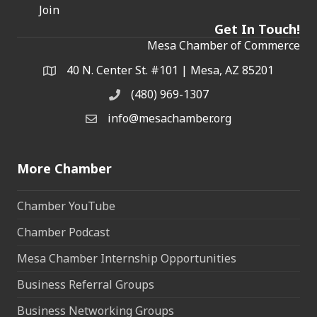
Join
Get In Touch!
Mesa Chamber of Commerce
40 N. Center St. #101 | Mesa, AZ 85201
Address & Map
(480) 969-1307
Phone
info@mesachamber.org
Email the Chamber
More Chamber
Chamber YouTube
Chamber Podcast
Mesa Chamber Internship Opportunities
Business Referral Groups
Business Networking Groups