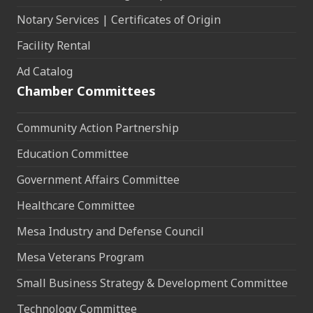
Notary Services | Certificates of Origin
Facility Rental
Ad Catalog
Chamber Committees
Community Action Partnership
Education Committee
Government Affairs Committee
Healthcare Committee
Mesa Industry and Defense Council
Mesa Veterans Program
Small Business Strategy & Development Committee
Technology Committee