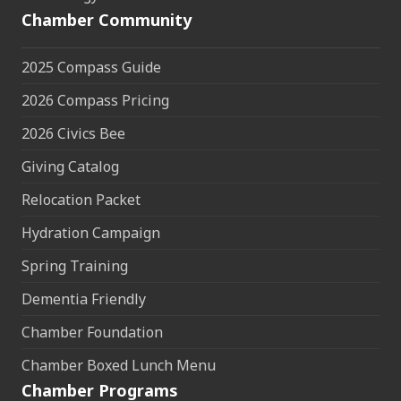
Chamber Community
2025 Compass Guide
2026 Compass Pricing
2026 Civics Bee
Giving Catalog
Relocation Packet
Hydration Campaign
Spring Training
Dementia Friendly
Chamber Foundation
Chamber Boxed Lunch Menu
Chamber Programs