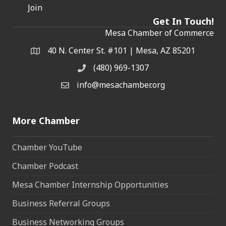
Join
Get In Touch!
Mesa Chamber of Commerce
40 N. Center St. #101 | Mesa, AZ 85201
Address & Map
(480) 969-1307
Phone
info@mesachamber.org
Email the Chamber
More Chamber
Chamber YouTube
Chamber Podcast
Mesa Chamber Internship Opportunities
Business Referral Groups
Business Networking Groups