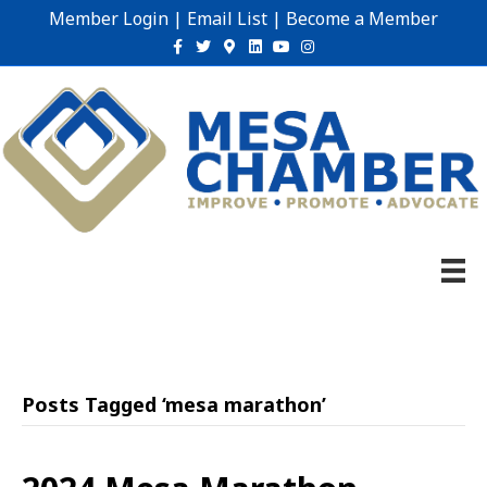
Member Login
|
Email List
|
Become a Member
Facebook
Twitter
Google-maps
Linkedin
Youtube
Instagram
Posts Tagged ‘mesa marathon’