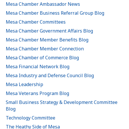
Mesa Chamber Ambassador News
Mesa Chamber Business Referral Group Blog
Mesa Chamber Committees
Mesa Chamber Government Affairs Blog
Mesa Chamber Member Benefits Blog
Mesa Chamber Member Connection
Mesa Chamber of Commerce Blog
Mesa Financial Network Blog
Mesa Industry and Defense Council Blog
Mesa Leadership
Mesa Veterans Program Blog
Small Business Strategy & Development Committee
Blog
Technology Committee
The Heathy Side of Mesa