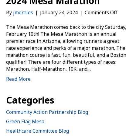
2024 Mesa Marathon
on
By
jmorales
|
January 24, 2024
|
Comments Off
2024
Mesa
The Mesa Marathon comes back to the city Saturday,
Marath
February 10th! The Mesa Marathon is an annual
premier race in Arizona, allowing runners a great
race experience and perks of a major marathon. The
marathon course is fast, fun, beautiful, and a Boston
qualifier! There are four different types of races:
Marathon, Half-Marathon, 10K, and…
Read More
Categories
Community Action Partnership Blog
Green Flag Mesa
Healthcare Committee Blog