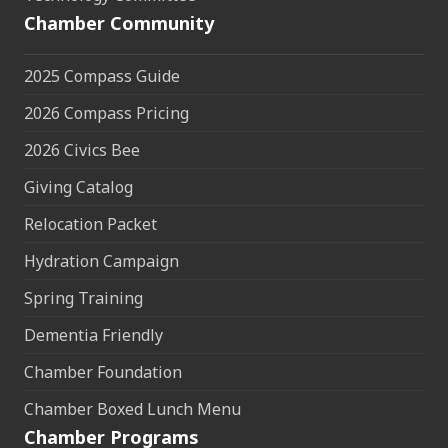
Chamber Community
2025 Compass Guide
2026 Compass Pricing
2026 Civics Bee
Giving Catalog
Relocation Packet
Hydration Campaign
Spring Training
Dementia Friendly
Chamber Foundation
Chamber Boxed Lunch Menu
Chamber Programs