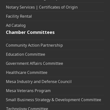
Notary Services | Certificates of Origin
Facility Rental
Ad Catalog
Chamber Committees
Community Action Partnership
Education Committee
Government Affairs Committee
Healthcare Committee
Mesa Industry and Defense Council
Mesa Veterans Program
Small Business Strategy & Development Committee
Technology Committee