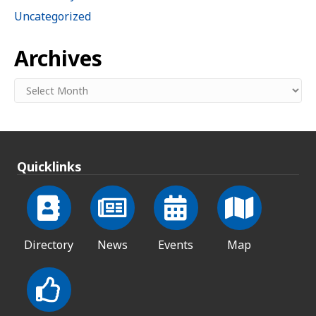
Uncategorized
Archives
Archives
Quicklinks
Directory
News
Events
Map