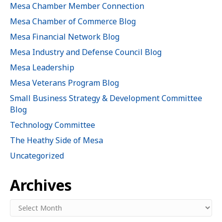
Mesa Chamber Member Connection
Mesa Chamber of Commerce Blog
Mesa Financial Network Blog
Mesa Industry and Defense Council Blog
Mesa Leadership
Mesa Veterans Program Blog
Small Business Strategy & Development Committee
Blog
Technology Committee
The Heathy Side of Mesa
Uncategorized
Archives
Archives