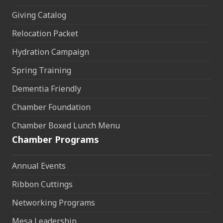
Giving Catalog
Relocation Packet
Hydration Campaign
Spring Training
Dementia Friendly
Chamber Foundation
Chamber Boxed Lunch Menu
Chamber Programs
Annual Events
Ribbon Cuttings
Networking Programs
Mesa Leadership