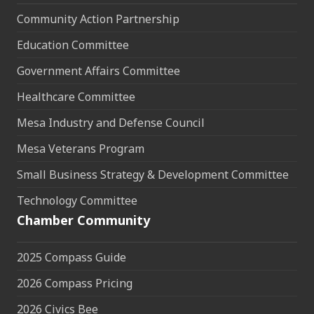
Community Action Partnership
Education Committee
Government Affairs Committee
Healthcare Committee
Mesa Industry and Defense Council
Mesa Veterans Program
Small Business Strategy & Development Committee
Technology Committee
Chamber Community
2025 Compass Guide
2026 Compass Pricing
2026 Civics Bee