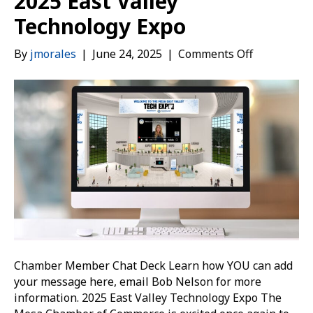
2025 East Valley
Technology Expo
on
By
jmorales
|
June 24, 2025
|
Comments Off
2025
East
Valley
Technology
Expo
Chamber Member Chat Deck Learn how YOU can add
your message here, email Bob Nelson for more
information. 2025 East Valley Technology Expo The