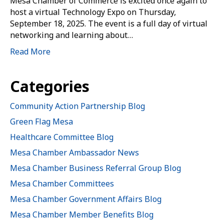
Mesa Chamber of Commerce is excited once again to
host a virtual Technology Expo on Thursday,
September 18, 2025. The event is a full day of virtual
networking and learning about…
Read More
Categories
Community Action Partnership Blog
Green Flag Mesa
Healthcare Committee Blog
Mesa Chamber Ambassador News
Mesa Chamber Business Referral Group Blog
Mesa Chamber Committees
Mesa Chamber Government Affairs Blog
Mesa Chamber Member Benefits Blog