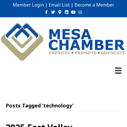
Member Login
|
Email List
|
Become a Member
Facebook
Twitter
Google-maps
Linkedin
Youtube
Instagram
Posts Tagged ‘technology’