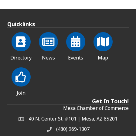
Quicklinks
Directory
News
Events
Map
Join
Get In Touch!
Mesa Chamber of Commerce
40 N. Center St. #101 | Mesa, AZ 85201
Address & Map
(480) 969-1307
Phone