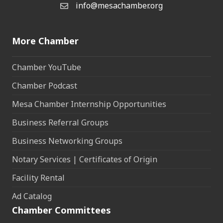
info@mesachamber.org
Email the Chamber
More Chamber
Chamber YouTube
Chamber Podcast
Mesa Chamber Internship Opportunities
Business Referral Groups
Business Networking Groups
Notary Services | Certificates of Origin
Facility Rental
Ad Catalog
Chamber Committees