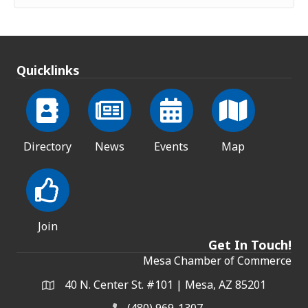
Quicklinks
Directory
News
Events
Map
Join
Get In Touch!
Mesa Chamber of Commerce
40 N. Center St. #101 | Mesa, AZ 85201
Address & Map
(480) 969-1307