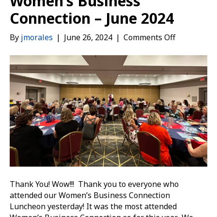
Women’s Business
Connection – June 2024
on
By
jmorales
|
June 26, 2024
|
Comments Off
Women’s
Business
Connection
–
June
2024
Thank You! Wow!!! Thank you to everyone who
attended our Women’s Business Connection
Luncheon yesterday! It was the most attended