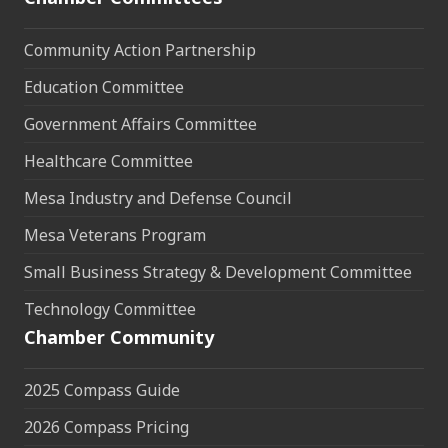
Community Action Partnership
Education Committee
Government Affairs Committee
Healthcare Committee
Mesa Industry and Defense Council
Mesa Veterans Program
Small Business Strategy & Development Committee
Technology Committee
Chamber Community
2025 Compass Guide
2026 Compass Pricing