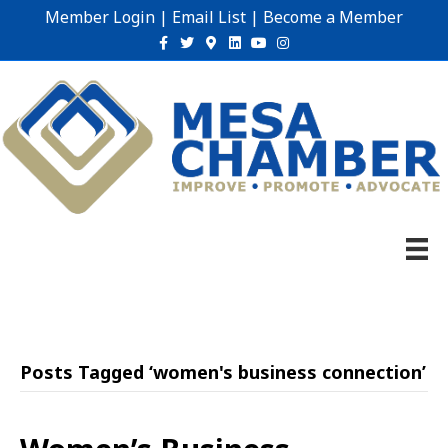
Member Login
|
Email List
|
Become a Member
Facebook
Twitter
Google-maps
Linkedin
Youtube
Instagram
Posts Tagged ‘women's business connection’