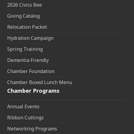
2026 Civics Bee
Giving Catalog
Relocation Packet
Hydration Campaign
Spring Training
Dementia Friendly
Chamber Foundation
Chamber Boxed Lunch Menu
Chamber Programs
Annual Events
Ribbon Cuttings
Networking Programs