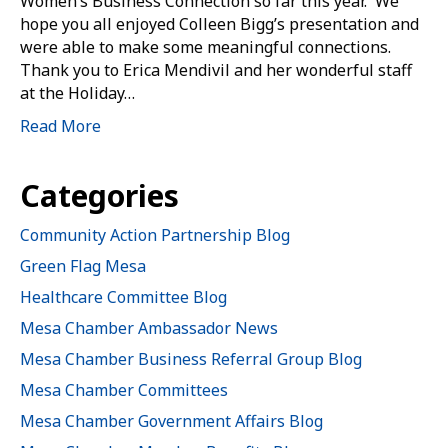
Women’s Business Connection so far this year. We
hope you all enjoyed Colleen Bigg’s presentation and
were able to make some meaningful connections.
Thank you to Erica Mendivil and her wonderful staff
at the Holiday…
Read More
Categories
Community Action Partnership Blog
Green Flag Mesa
Healthcare Committee Blog
Mesa Chamber Ambassador News
Mesa Chamber Business Referral Group Blog
Mesa Chamber Committees
Mesa Chamber Government Affairs Blog