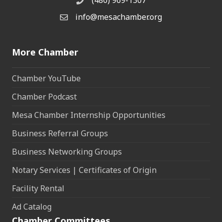
Phone
info@mesachamber.org
Email the Chamber
More Chamber
Chamber YouTube
Chamber Podcast
Mesa Chamber Internship Opportunities
Business Referral Groups
Business Networking Groups
Notary Services | Certificates of Origin
Facility Rental
Ad Catalog
Chamber Committees