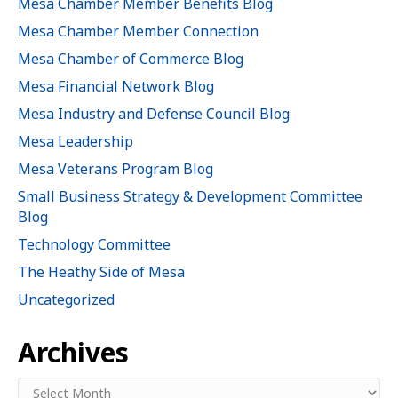
Mesa Chamber Member Benefits Blog
Mesa Chamber Member Connection
Mesa Chamber of Commerce Blog
Mesa Financial Network Blog
Mesa Industry and Defense Council Blog
Mesa Leadership
Mesa Veterans Program Blog
Small Business Strategy & Development Committee
Blog
Technology Committee
The Heathy Side of Mesa
Uncategorized
Archives
Archives