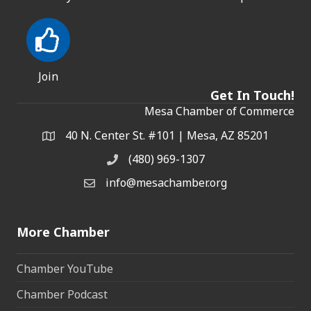
Join
Get In Touch!
Mesa Chamber of Commerce
40 N. Center St. #101 | Mesa, AZ 85201
Address & Map
(480) 969-1307
Phone
info@mesachamber.org
Email the Chamber
More Chamber
Chamber YouTube
Chamber Podcast