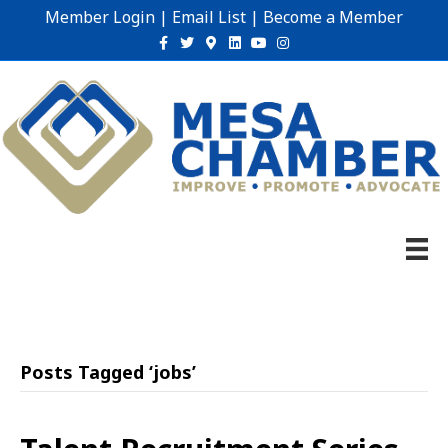
Member Login
|
Email List
|
Become a Member
Facebook
Twitter
Google-maps
Linkedin
Youtube
Instagram
Posts Tagged ‘jobs’