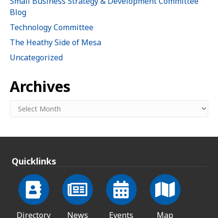
Small Business Strategy & Development Committee
Blog
Technology Committee
The Heathy Side of Mesa
Uncategorized
Archives
Archives
Quicklinks
Directory
News
Events
Map