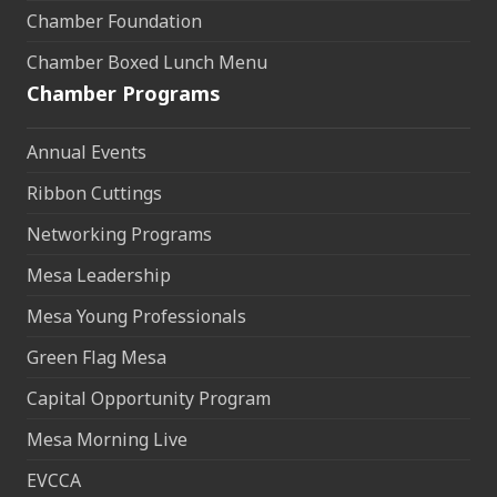
Chamber Foundation
Chamber Boxed Lunch Menu
Chamber Programs
Annual Events
Ribbon Cuttings
Networking Programs
Mesa Leadership
Mesa Young Professionals
Green Flag Mesa
Capital Opportunity Program
Mesa Morning Live
EVCCA