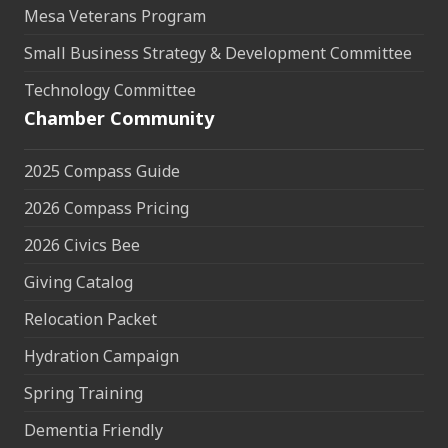
Mesa Veterans Program
Small Business Strategy & Development Committee
Technology Committee
Chamber Community
2025 Compass Guide
2026 Compass Pricing
2026 Civics Bee
Giving Catalog
Relocation Packet
Hydration Campaign
Spring Training
Dementia Friendly