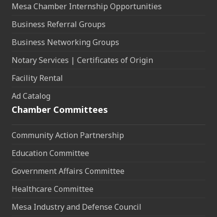
Mesa Chamber Internship Opportunities
Business Referral Groups
Business Networking Groups
Notary Services | Certificates of Origin
Facility Rental
Ad Catalog
Chamber Committees
Community Action Partnership
Education Committee
Government Affairs Committee
Healthcare Committee
Mesa Industry and Defense Council