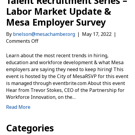
Talent Recruitment Series –
Labor Market Update &
Mesa Employer Survey
By
bnelson@mesachamber.org
|
May 17, 2022
|
on
Comments Off
Talent
Recruitment
Learn about the most recent trends in hiring,
Series
education and workforce development & what Mesa
–
employers are saying they need to keep hiring! This
Labor
event is hosted by the City of MesaRSVP for this event
Market
is managed through eventbrite.com About this event
Update
Hear from Trevor Stokes, CEO of the Partnership for
&
Workforce Innovation, on the…
Mesa
Read More
Employer
Survey
Categories