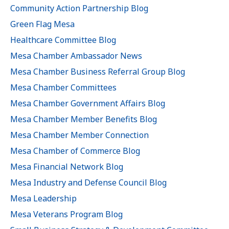
Community Action Partnership Blog
Green Flag Mesa
Healthcare Committee Blog
Mesa Chamber Ambassador News
Mesa Chamber Business Referral Group Blog
Mesa Chamber Committees
Mesa Chamber Government Affairs Blog
Mesa Chamber Member Benefits Blog
Mesa Chamber Member Connection
Mesa Chamber of Commerce Blog
Mesa Financial Network Blog
Mesa Industry and Defense Council Blog
Mesa Leadership
Mesa Veterans Program Blog